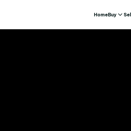
Home
Buy
Sel