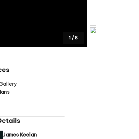
1
/
8
ces
Gallery
lans
etails
James Keelan