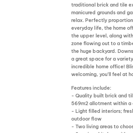
traditional brick and tile 
manicured grounds and gar
relax. Perfectly proportio
everyday life, the home o
the upper level, along with
zone flowing out to a timb
the huge backyard. Downs
a great space for a variet
incredible home office! Bl
welcoming, you’ll feel at 
Features include:
- Quality built brick and 
569m2 allotment within a
- Light filled interiors; fr
outdoor flow
- Two living areas to choo