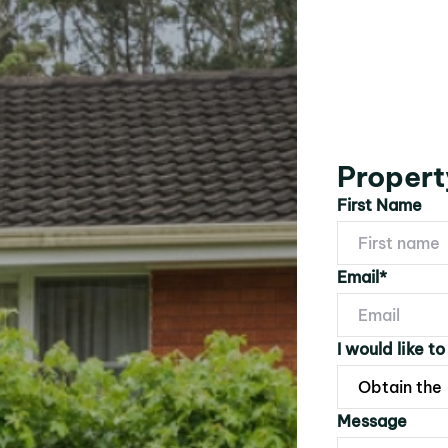
Propert
First Name
Email*
I would like to
Message