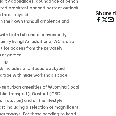
uality appliances, abundance of bench
ted breakfast bar and perfect outlook
Share th
e trees beyond.
h their own tranquil ambience and
ith bath tub and a conveniently
amily living! An additional WC is also
t for access from the privately
 or garden
ning
ck includes a fantastic backyard
 garage with huge workshop space
he suburban amenities of Wyoming (local
blic transport), Gosford (CBD,
in station) and all the lifestyle
ast including a selection of magnificent
aterways. For those needing to head