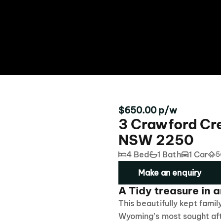
$650.00 p/w
3 Crawford Cr
NSW 2250
4 Bed
1 Bath
1 Car
5
Make an enquiry
A Tidy treasure in a
This beautifully kept famil
Wyoming’s most sought afte