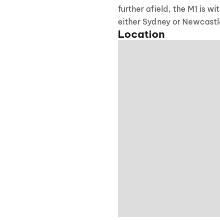
further afield, the M1 is w
either Sydney or Newcastl
Location