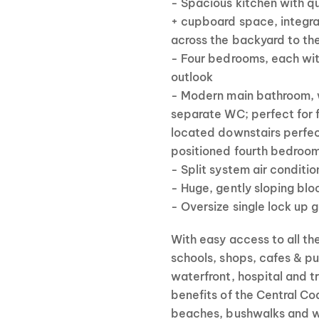
- Spacious kitchen with q
+ cupboard space, integra
across the backyard to th
- Four bedrooms, each wit
outlook
- Modern main bathroom, w
separate WC; perfect for f
located downstairs perfec
positioned fourth bedroom
- Split system air conditio
- Huge, gently sloping blo
- Oversize single lock up
With easy access to all t
schools, shops, cafes & pu
waterfront, hospital and tra
benefits of the Central Co
beaches, bushwalks and w