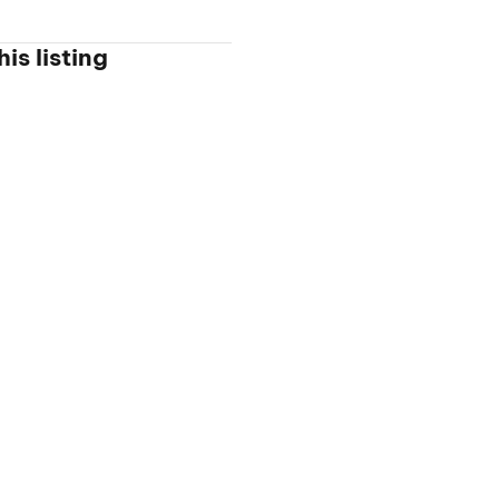
is listing