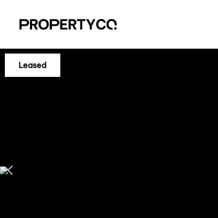
Leased