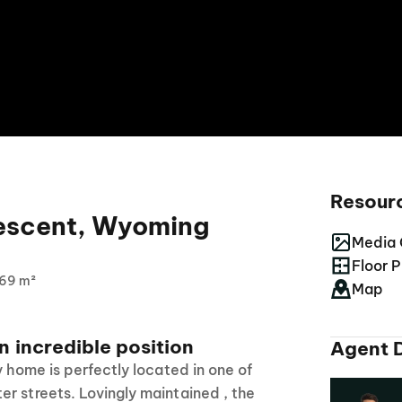
Resour
escent, Wyoming
Media 
Floor P
69 m²
Map
n incredible position
Agent D
y home is perfectly located in one of
r streets. Lovingly maintained , the