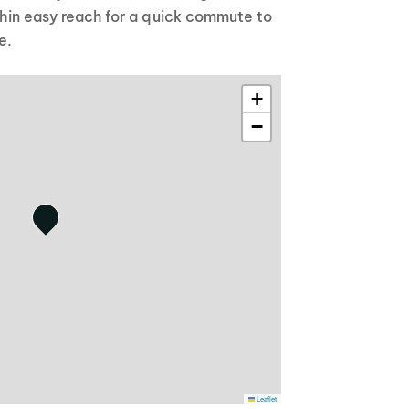
ithin easy reach for a quick commute to
e.
+
−
Leaflet