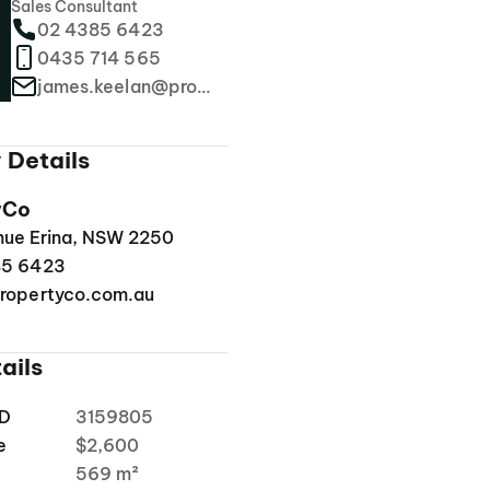
Sales Consultant
02 4385 6423
0435 714 565
james.keelan@propertyco.com.au
 Details
yCo
enue Erina, NSW 2250
85 6423
ropertyco.com.au
ails
ID
3159805
e
$2,600
a
569 m²