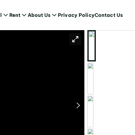
l
Rent
About Us
Privacy Policy
Contact Us