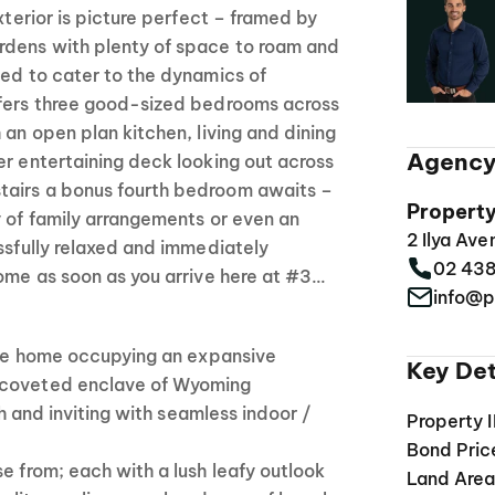
exterior is picture perfect – framed by
dens with plenty of space to roam and
ned to cater to the dynamics of
ffers three good-sized bedrooms across
 an open plan kitchen, living and dining
Agency
er entertaining deck looking out across
tairs a bonus fourth bedroom awaits –
Propert
y of family arrangements or even an
2 Ilya Av
issfully relaxed and immediately
02 43
home as soon as you arrive here at #3…
info@p
tile home occupying an expansive
Key Det
 coveted enclave of Wyoming
esh and inviting with seamless indoor /
Property 
Bond Pric
se from; each with a lush leafy outlook
Land Are