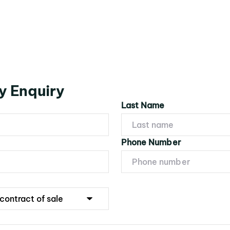
y Enquiry
Last Name
Phone Number