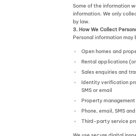
Some of the information we
information. We only colle
by law.
3. How We Collect Persona
Personal information may 
Open homes and propert
Rental applications (o
Sales enquiries and tr
Identity verification p
SMS or email
Property management 
Phone, email, SMS and
Third-party service p
We use secure digital insp