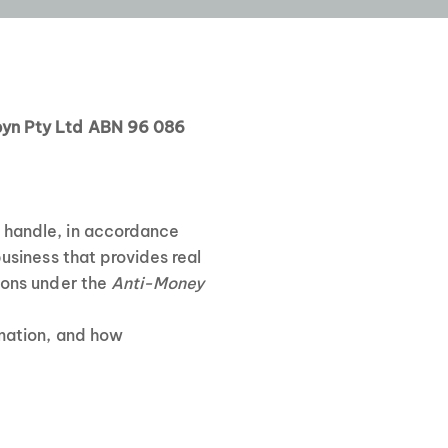
byn Pty Ltd ABN 96 086
d handle, in accordance
usiness that provides real
tions under the
Anti-Money
rmation, and how