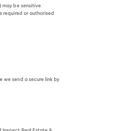
) may be sensitive
s required or authorised
re we send a secure link by
d Inspect Real Estate &