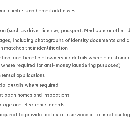
one numbers and email addresses
ion (such as driver licence, passport, Medicare or other 
images, including photographs of identity documents and a
n matches their identification
ation, and beneficial ownership details where a customer 
d where required for anti-money laundering purposes)
 rental applications
al details where required
 at open homes and inspections
otage and electronic records
equired to provide real estate services or to meet our le