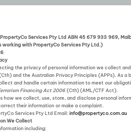
o PropertyCo Services Pty Ltd ABN 45 679 933 969, Mal
 working with PropertyCo Services Pty Ltd.)
26
vacy
cting the privacy of personal information we collect an
(Cth) and the Australian Privacy Principles (APPs). As a b
ollect and handle certain information to meet our obliga
errorism Financing Act 2006
(Cth) (AML/CTF Act).
ns how we collect, use, store, and disclose personal info
correct their information or make a complaint.
rtyCo Services Pty Ltd Email:
info@propertyco.com.au
ion We Collect
formation including: