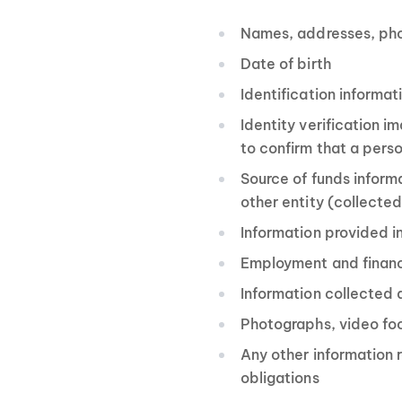
Names, addresses, ph
Date of birth
Identification informat
Identity verification 
to confirm that a perso
Source of funds inform
other entity (collecte
Information provided in
Employment and financi
Information collected
Photographs, video fo
Any other information r
obligations