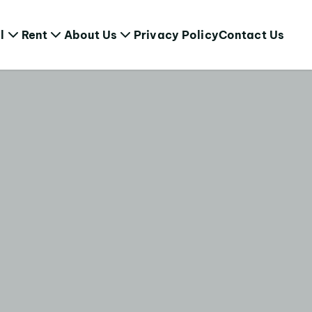
l
Rent
About Us
Privacy Policy
Contact Us