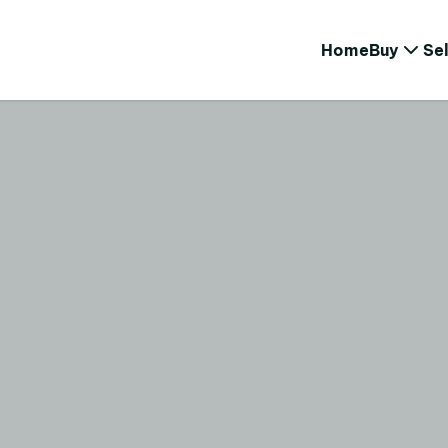
Home
Buy
Sel