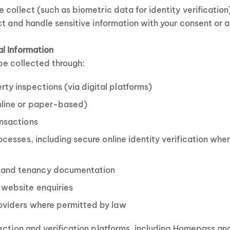
 collect (such as biometric data for identity verification
ct and handle sensitive information with your consent or a
l Information
be collected through:
y inspections (via digital platforms)
nline or paper-based)
ansactions
rocesses, including secure online identity verification whe
and tenancy documentation
 website enquiries
roviders where permitted by law
ection and verification platforms, including Homepass an