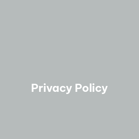
Privacy Policy