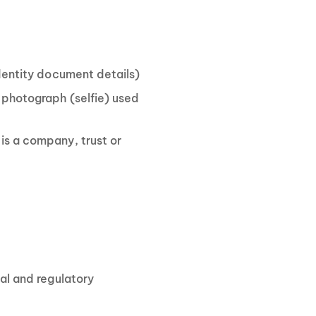
identity document details)
 photograph (selfie) used
is a company, trust or
gal and regulatory