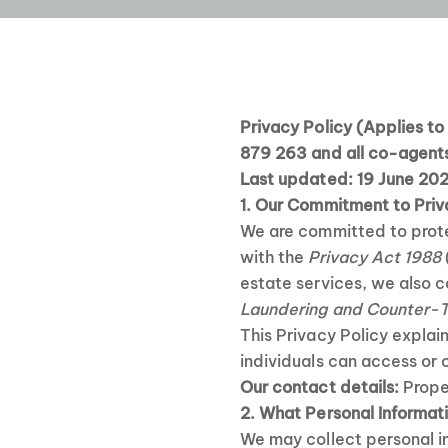
Privacy Policy
(Applies t
879 263 and all co-agents
Last updated: 19 June 20
1. Our Commitment to Pri
We are committed to prote
with the
Privacy Act 1988
estate services, we also c
Laundering and Counter-T
This Privacy Policy explai
individuals can access or 
Our contact details:
Prope
2. What Personal Informat
We may collect personal in