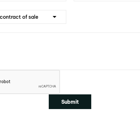
Submit