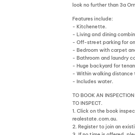
look no further than 3a Or
Features include:
- Kitchenette.
- Living and dining combi
- Off-street parking for o
- Bedroom with carpet and
- Bathroom and laundry co
- Huge backyard for tenan
- Within walking distance 
- Includes water.
TO BOOK AN INSPECTION
TO INSPECT.
1. Click on the book inspe
realestate.com.au.
2. Register to join an exis
3. If no time is offered, p