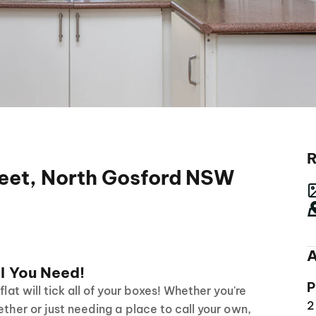
R
eet, North Gosford NSW
A
l You Need!
P
flat will tick all of your boxes! Whether you're
2
ether or just needing a place to call your own,