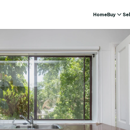
Home
Buy
Sel