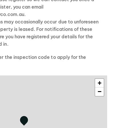
ister, you can email
co.com.au.
ns may occasionally occur due to unforeseen
perty is leased. For notifications of these
re you have registered your details for the
 in.
ter the inspection code to apply for the
+
−