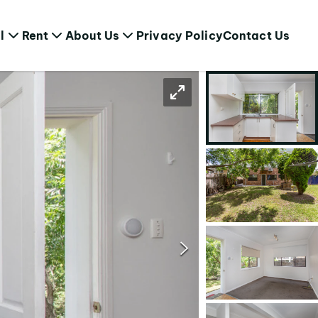
l
Rent
About Us
Privacy Policy
Contact Us