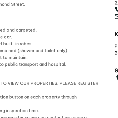
2
mond Street.
ned and carpeted.
K
ne car.
 built-in robes.
P
mbined (shower and toilet only).
B
t to maintain.
to public transport and hospital.
S
 TO VIEW OUR PROPERTIES, PLEASE REGISTER
ction button on each property through
ting inspection time.
lease register so we can contact you once a