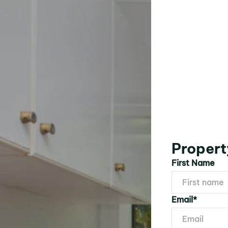
Propert
First Name
Email*