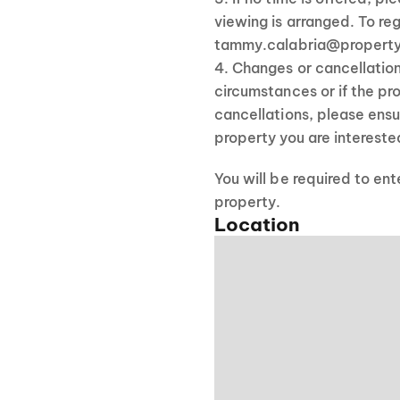
viewing is arranged. To reg
tammy.calabria@property
4. Changes or cancellatio
circumstances or if the pro
cancellations, please ensu
property you are interested
You will be required to en
property.
Location