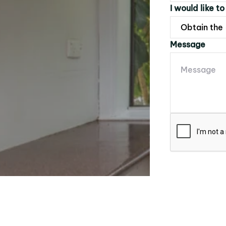
I would like to
Message