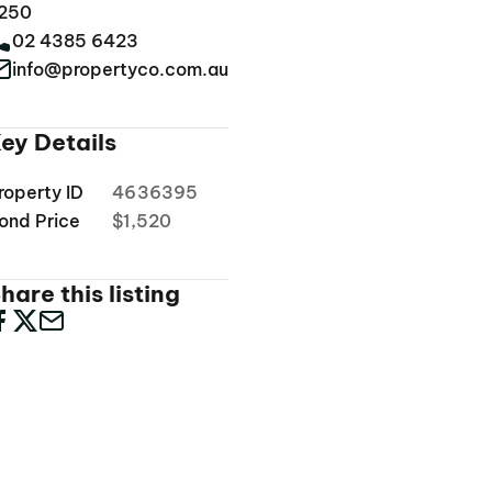
250
02 4385 6423
info@propertyco.com.au
ey Details
roperty ID
4636395
ond Price
$1,520
hare this listing