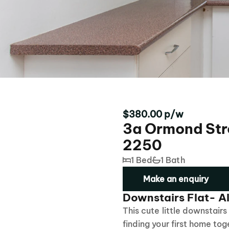
$380.00 p/w
3a Ormond Str
2250
1 Bed
1 Bath
Make an enquiry
Downstairs Flat- Al
This cute little downstairs 
finding your first home tog