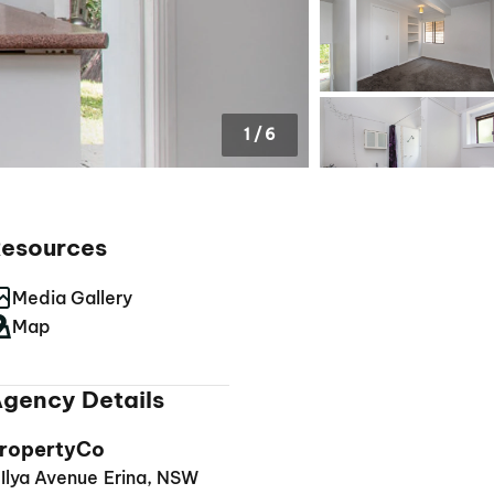
1
/
6
esources
Media Gallery
Map
gency Details
ropertyCo
 Ilya Avenue Erina, NSW