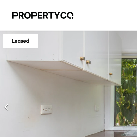
Leased