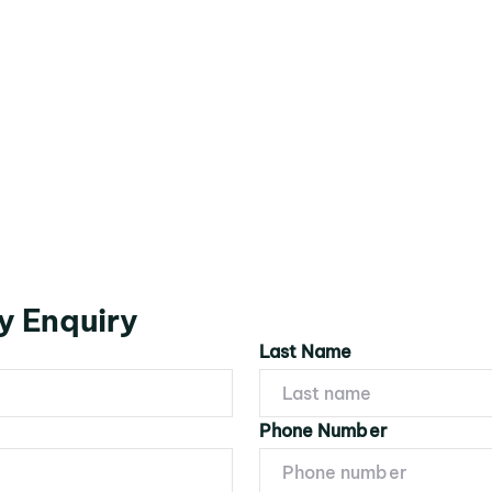
y Enquiry
Last Name
Phone Number