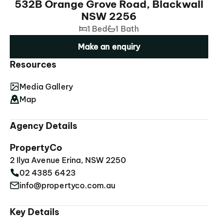
532B Orange Grove Road, Blackwall
NSW 2256
1 Bed
1 Bath
Make an enquiry
Resources
Media Gallery
Map
Agency Details
PropertyCo
2 Ilya Avenue Erina, NSW 2250
02 4385 6423
info@propertyco.com.au
Key Details