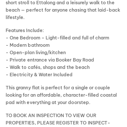
short stroll to Ettalong and a leisurely walk to the
beach — perfect for anyone chasing that laid-back
lifestyle.
Features Include:
- One Bedroom – Light-filled and full of charm
- Modern bathroom
- Open-plan living/kitchen
- Private entrance via Booker Bay Road
- Walk to cafés, shops and the beach
- Electricity & Water Included
This granny flat is perfect for a single or couple
looking for an affordable, character-filled coastal
pad with everything at your doorstep.
TO BOOK AN INSPECTION TO VIEW OUR
PROPERTIES, PLEASE REGISTER TO INSPECT-