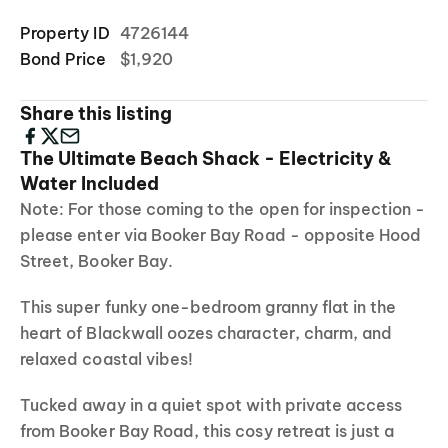
Property ID
4726144
Bond Price
$1,920
Share this listing
The Ultimate Beach Shack - Electricity &
Water Included
Note: For those coming to the open for inspection -
please enter via Booker Bay Road - opposite Hood
Street, Booker Bay.
This super funky one-bedroom granny flat in the
heart of Blackwall oozes character, charm, and
relaxed coastal vibes!
Tucked away in a quiet spot with private access
from Booker Bay Road, this cosy retreat is just a