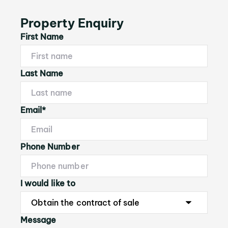
Property Enquiry
First Name
Last Name
Email*
Phone Number
I would like to
Message