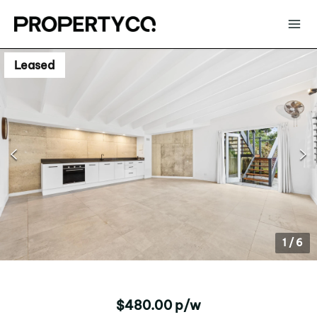
Leased
1
/
6
$480.00 p/w