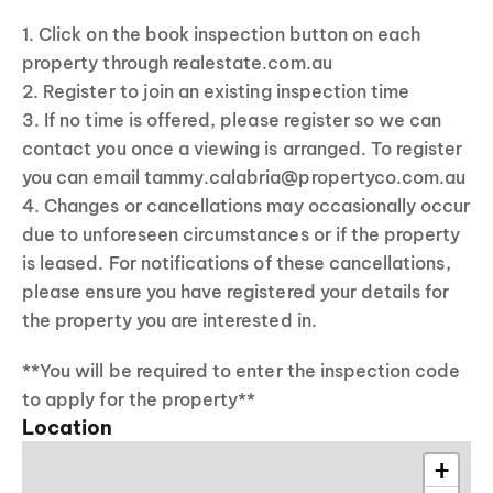
1. Click on the book inspection button on each
property through realestate.com.au
2. Register to join an existing inspection time
3. If no time is offered, please register so we can
contact you once a viewing is arranged. To register
you can email tammy.calabria@propertyco.com.au
4. Changes or cancellations may occasionally occur
due to unforeseen circumstances or if the property
is leased. For notifications of these cancellations,
please ensure you have registered your details for
the property you are interested in.
**You will be required to enter the inspection code
to apply for the property**
Location
+