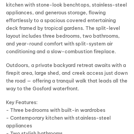
kitchen with stone-look benchtops, stainless-steel
appliances, and generous storage, flowing
effortlessly to a spacious covered entertaining
deck framed by tropical gardens. The split-level
layout includes three bedrooms, two bathrooms,
and year-round comfort with split-system air
conditioning and a slow-combustion fireplace.
Outdoors, a private backyard retreat awaits with a
firepit area, large shed, and creek access just down
the road — offering a tranquil walk that leads all the
way to the Gosford waterfront.
Key Features:
- Three bedrooms with built-in wardrobes
- Contemporary kitchen with stainless-steel
appliances
- Two stylish bathrooms