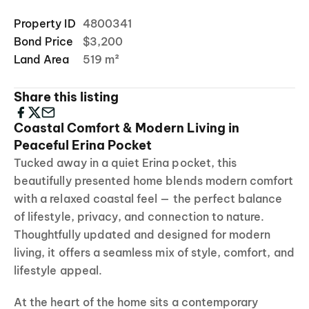
Property ID
4800341
Bond Price
$3,200
Land Area
519 m²
Share this listing
Coastal Comfort & Modern Living in
Peaceful Erina Pocket
Tucked away in a quiet Erina pocket, this
beautifully presented home blends modern comfort
with a relaxed coastal feel — the perfect balance
of lifestyle, privacy, and connection to nature.
Thoughtfully updated and designed for modern
living, it offers a seamless mix of style, comfort, and
lifestyle appeal.
At the heart of the home sits a contemporary