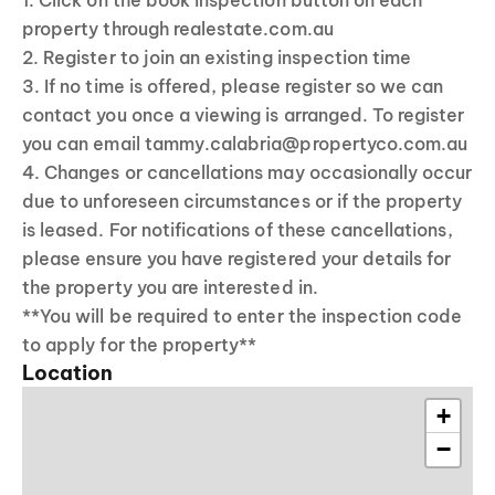
1. Click on the book inspection button on each
property through realestate.com.au
2. Register to join an existing inspection time
3. If no time is offered, please register so we can
contact you once a viewing is arranged. To register
you can email tammy.calabria@propertyco.com.au
4. Changes or cancellations may occasionally occur
due to unforeseen circumstances or if the property
is leased. For notifications of these cancellations,
please ensure you have registered your details for
the property you are interested in.
**You will be required to enter the inspection code
to apply for the property**
Location
+
−