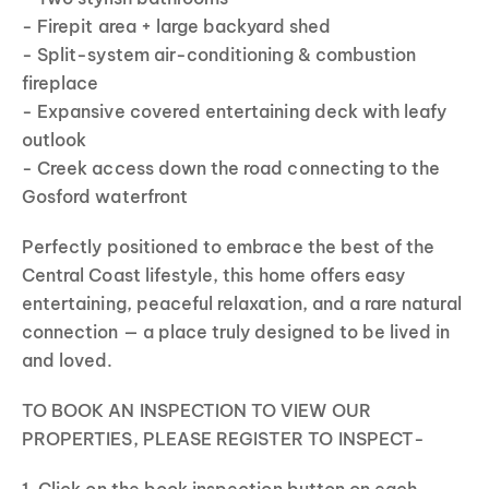
- Firepit area + large backyard shed
- Split-system air-conditioning & combustion
fireplace
- Expansive covered entertaining deck with leafy
outlook
- Creek access down the road connecting to the
Gosford waterfront
Perfectly positioned to embrace the best of the
Central Coast lifestyle, this home offers easy
entertaining, peaceful relaxation, and a rare natural
connection — a place truly designed to be lived in
and loved.
TO BOOK AN INSPECTION TO VIEW OUR
PROPERTIES, PLEASE REGISTER TO INSPECT-