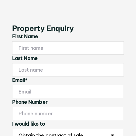
Property Enquiry
First Name
Last Name
Email*
Phone Number
I would like to