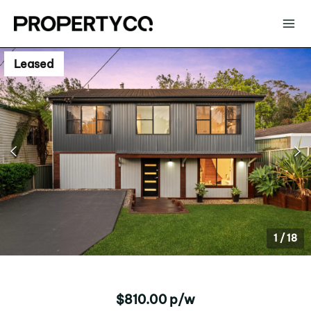
Leased
1
/
18
$810.00 p/w