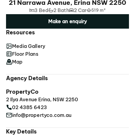
21 Narrawa Avenue, Erina NSW 2250
3 Bed
2 Bath
2 Car
519 m²
Make an enquiry
Resources
Media Gallery
Floor Plans
Map
Agency Details
PropertyCo
2 Ilya Avenue Erina, NSW 2250
02 4385 6423
info@propertyco.com.au
Key Details