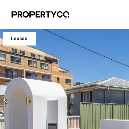
Leased