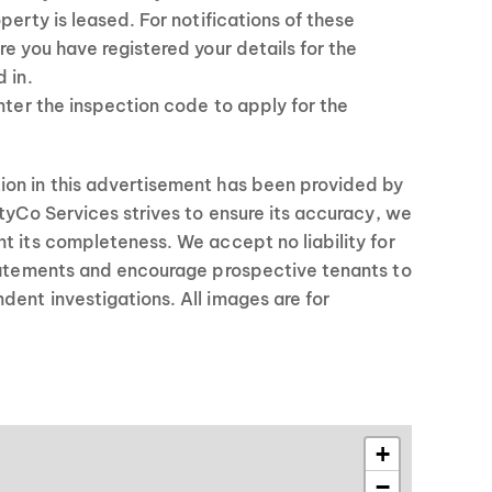
perty is leased. For notifications of these
re you have registered your details for the
 in.
enter the inspection code to apply for the
on in this advertisement has been provided by
rtyCo Services strives to ensure its accuracy, we
t its completeness. We accept no liability for
statements and encourage prospective tenants to
ent investigations. All images are for
+
−