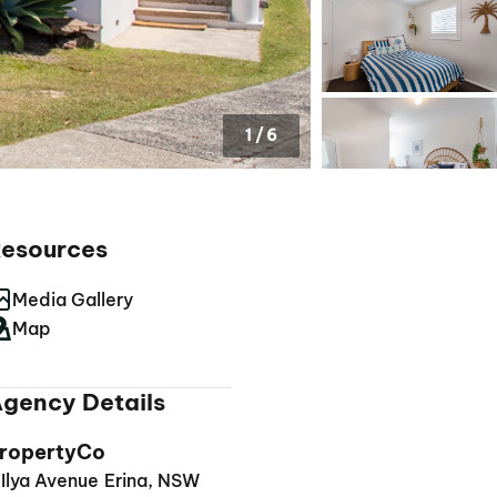
1
/
6
esources
Media Gallery
Map
gency Details
ropertyCo
 Ilya Avenue Erina, NSW