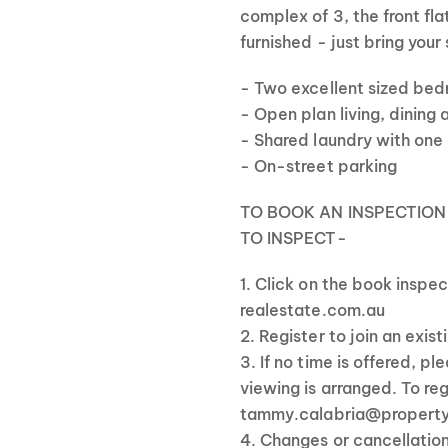
complex of 3, the front fla
furnished - just bring your
- Two excellent sized bed
- Open plan living, dining
- Shared laundry with one
- On-street parking
TO BOOK AN INSPECTION
TO INSPECT-
1. Click on the book inspe
realestate.com.au
2. Register to join an exis
3. If no time is offered, p
viewing is arranged. To re
tammy.calabria@propert
4. Changes or cancellatio