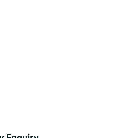
y Enquiry