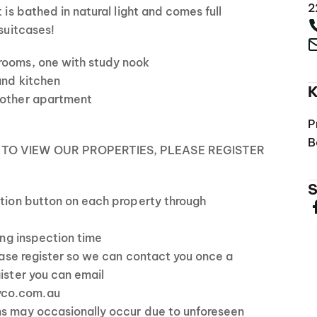
2
t is bathed in natural light and comes full
 suitcases!
rooms, one with study nook
 and kitchen
K
 other apartment
P
B
 TO VIEW OUR PROPERTIES, PLEASE REGISTER
S
ction button on each property through
ting inspection time
lease register so we can contact you once a
gister you can email
yco.com.au
ns may occasionally occur due to unforeseen