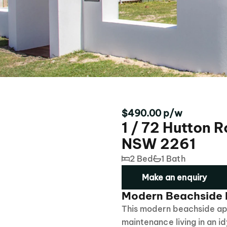
$490.00 p/w
1 / 72 Hutton 
NSW 2261
2 Bed
1 Bath
Make an enquiry
Modern Beachside L
This modern beachside apa
maintenance living in an id