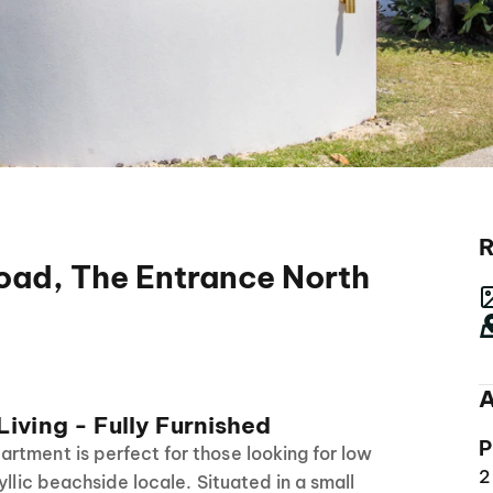
R
Road, The Entrance North
A
iving - Fully Furnished
P
rtment is perfect for those looking for low
2
yllic beachside locale. Situated in a small