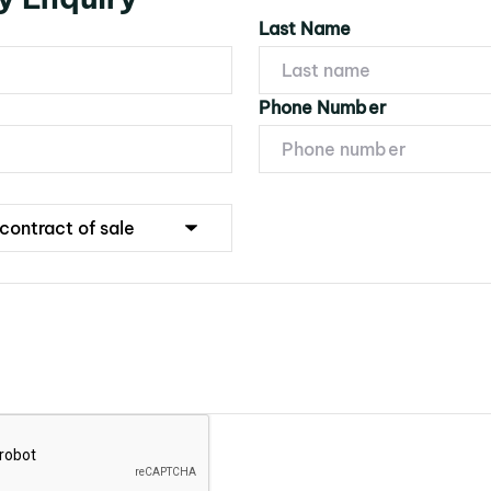
Last Name
Phone Number