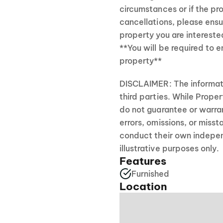
circumstances or if the pro
cancellations, please ensu
property you are interested
**You will be required to 
property**
DISCLAIMER: The informati
third parties. While Prope
do not guarantee or warran
errors, omissions, or mis
conduct their own independ
illustrative purposes only.
Features
Furnished
Location