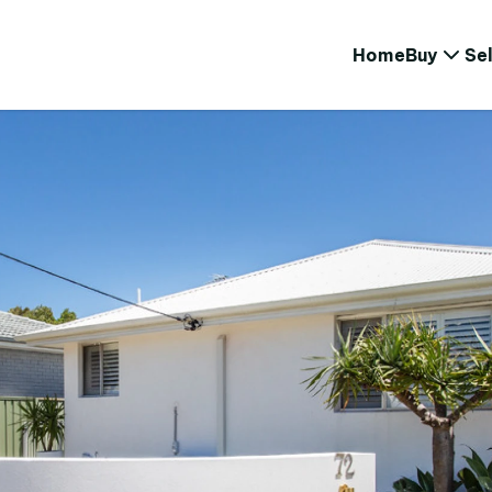
Home
Buy
Sel