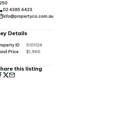
250
02 4385 6423
info@propertyco.com.au
ey Details
roperty ID
5101124
ond Price
$1,960
hare this listing