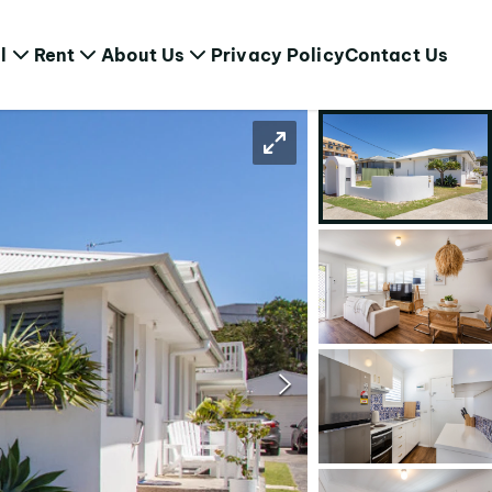
l
Rent
About Us
Privacy Policy
Contact Us