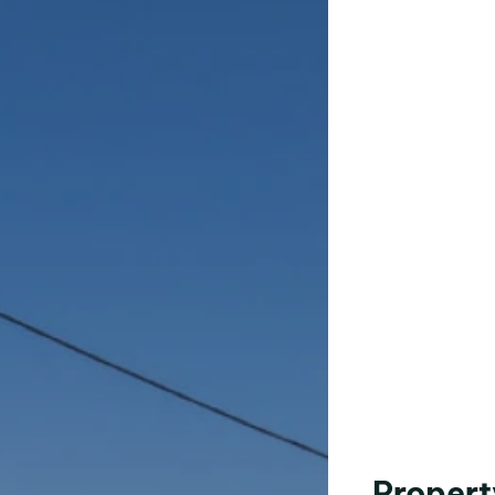
Propert