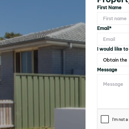
First Name
Email*
I would like to
Message