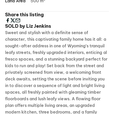
Land Area
500 m²
Share this listing
SOLD by Liz Jenkins
Sweet and stylish with a definite sense of
character, this captivating family home has it all: a
sought-after address in one of Wyoming’s tranquil
leafy streets, freshly upgraded interiors, enticing al
fresco spaces, and a stunning backyard perfect for
kids to run and play! Set back from the street and
privately screened from view, a welcoming front
deck awaits, setting the scene before inviting you
in to discover a sequence of light and bright living
spaces, all freshly painted with gleaming timber
floorboards and lush leafy views. A flowing floor
plan offers multiple living areas, an upgraded
modern kitchen, three bedrooms, and a family