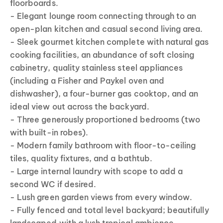
floorboards.
- Elegant lounge room connecting through to an
open-plan kitchen and casual second living area.
- Sleek gourmet kitchen complete with natural gas
cooking facilities, an abundance of soft closing
cabinetry, quality stainless steel appliances
(including a Fisher and Paykel oven and
dishwasher), a four-burner gas cooktop, and an
ideal view out across the backyard.
- Three generously proportioned bedrooms (two
with built-in robes).
- Modern family bathroom with floor-to-ceiling
tiles, quality fixtures, and a bathtub.
- Large internal laundry with scope to add a
second WC if desired.
- Lush green garden views from every window.
- Fully fenced and total level backyard; beautifully