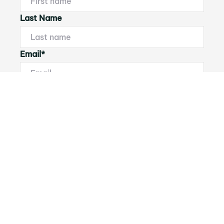
Last Name
Email*
Phone Number
I would like to
Message