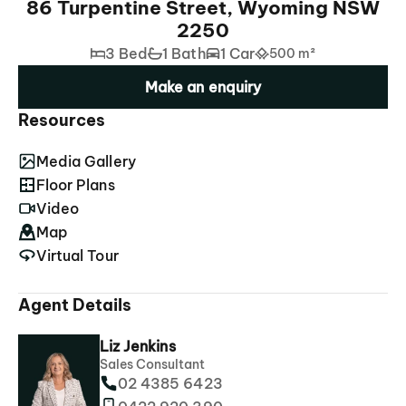
86 Turpentine Street, Wyoming NSW
2250
3 Bed
1 Bath
1 Car
500 m²
Make an enquiry
Resources
Media Gallery
Floor Plans
Video
Map
Virtual Tour
Agent Details
Liz Jenkins
Sales Consultant
02 4385 6423