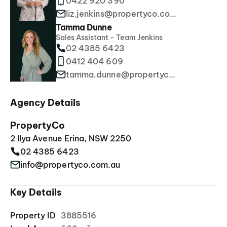
0422 920 390
liz.jenkins@propertyco.com.au
Tamma Dunne
Sales Assistant - Team Jenkins
02 4385 6423
0412 404 609
tamma.dunne@propertyco.com.au
Agency Details
PropertyCo
2 Ilya Avenue Erina, NSW 2250
02 4385 6423
info@propertyco.com.au
Key Details
Property ID
3885516