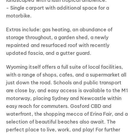
landscaped with a lush tropical ambience.
- Single carport with additional space for a
motorbike.
Extras include: gas heating, an abundance of
storage throughout, a garden shed, a newly
repainted and resurfaced roof with recently
updated fascia, and a gutter guard.
Wyoming itself offers a full suite of local facilities,
with a range of shops, cafes, and a supermarket all
just down the road. Schools and public transport
are close by, and easy access is available to the M1
motorway, placing Sydney and Newcastle within
easy reach for commuters. Gosford CBD and
waterfront, the shopping mecca of Erina Fair, and a
selection of beautiful beaches also await. The
perfect place to live, work, and play! For further