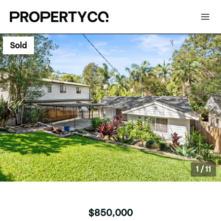
Sold
1
/
11
$850,000