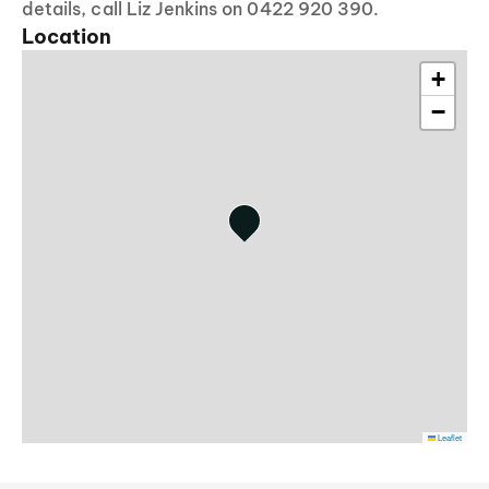
details, call Liz Jenkins on 0422 920 390.
Location
+
−
Leaflet