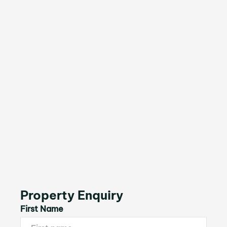
Property Enquiry
First Name