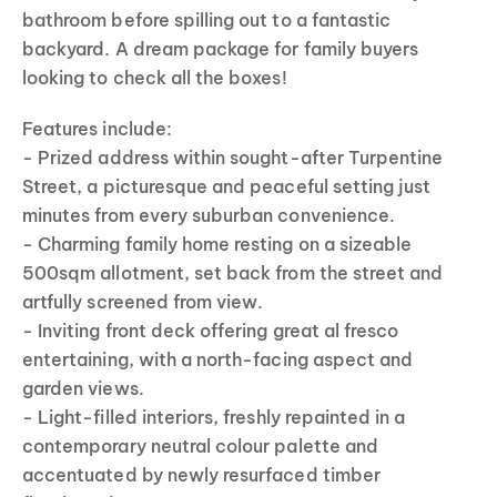
bathroom before spilling out to a fantastic
backyard. A dream package for family buyers
looking to check all the boxes!
Features include:
- Prized address within sought-after Turpentine
Street, a picturesque and peaceful setting just
minutes from every suburban convenience.
- Charming family home resting on a sizeable
500sqm allotment, set back from the street and
artfully screened from view.
- Inviting front deck offering great al fresco
entertaining, with a north-facing aspect and
garden views.
- Light-filled interiors, freshly repainted in a
contemporary neutral colour palette and
accentuated by newly resurfaced timber