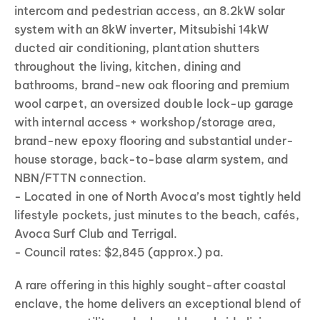
intercom and pedestrian access, an 8.2kW solar
system with an 8kW inverter, Mitsubishi 14kW
ducted air conditioning, plantation shutters
throughout the living, kitchen, dining and
bathrooms, brand-new oak flooring and premium
wool carpet, an oversized double lock-up garage
with internal access + workshop/storage area,
brand-new epoxy flooring and substantial under-
house storage, back-to-base alarm system, and
NBN/FTTN connection.
- Located in one of North Avoca’s most tightly held
lifestyle pockets, just minutes to the beach, cafés,
Avoca Surf Club and Terrigal.
- Council rates: $2,845 (approx.) pa.
A rare offering in this highly sought-after coastal
enclave, the home delivers an exceptional blend of