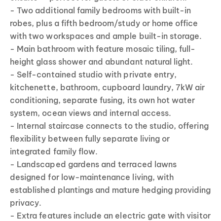
- Two additional family bedrooms with built-in
robes, plus a fifth bedroom/study or home office
with two workspaces and ample built-in storage.
- Main bathroom with feature mosaic tiling, full-
height glass shower and abundant natural light.
- Self-contained studio with private entry,
kitchenette, bathroom, cupboard laundry, 7kW air
conditioning, separate fusing, its own hot water
system, ocean views and internal access.
- Internal staircase connects to the studio, offering
flexibility between fully separate living or
integrated family flow.
- Landscaped gardens and terraced lawns
designed for low-maintenance living, with
established plantings and mature hedging providing
privacy.
- Extra features include an electric gate with visitor