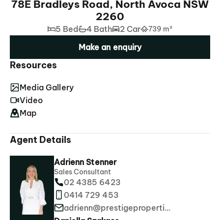
78E Bradleys Road, North Avoca NSW
2260
5 Bed
4 Bath
2 Car
739 m²
Make an enquiry
Resources
Media Gallery
Video
Map
Agent Details
Adrienn Stenner
Sales Consultant
02 4385 6423
0414 729 453
adrienn@prestigeproperties.com.au