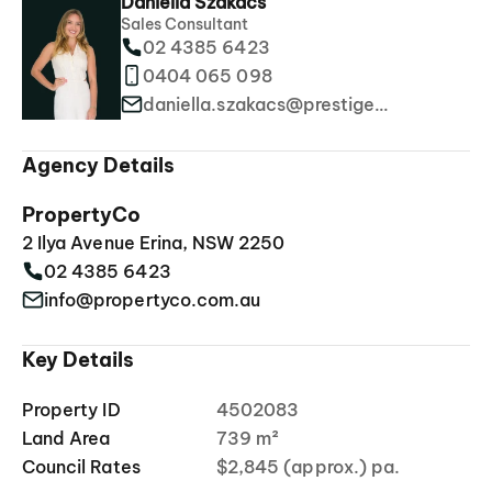
Daniella Szakacs
Sales Consultant
02 4385 6423
0404 065 098
daniella.szakacs@prestigeproperties.com.au
Agency Details
PropertyCo
2 Ilya Avenue Erina, NSW 2250
02 4385 6423
info@propertyco.com.au
Key Details
Property ID
4502083
Land Area
739 m²
Council Rates
$2,845 (approx.) pa.