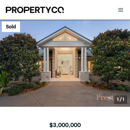
Sold
1
/
1
$3,000,000