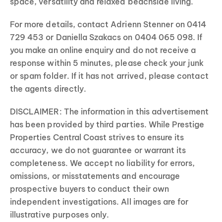
space, versatility and relaxed beachside living.
For more details, contact Adrienn Stenner on 0414
729 453 or Daniella Szakacs on 0404 065 098. If
you make an online enquiry and do not receive a
response within 5 minutes, please check your junk
or spam folder. If it has not arrived, please contact
the agents directly.
DISCLAIMER: The information in this advertisement
has been provided by third parties. While Prestige
Properties Central Coast strives to ensure its
accuracy, we do not guarantee or warrant its
completeness. We accept no liability for errors,
omissions, or misstatements and encourage
prospective buyers to conduct their own
independent investigations. All images are for
illustrative purposes only.