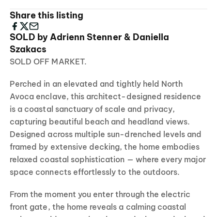
Share this listing
SOLD by Adrienn Stenner & Daniella
Szakacs
SOLD OFF MARKET.
Perched in an elevated and tightly held North
Avoca enclave, this architect-designed residence
is a coastal sanctuary of scale and privacy,
capturing beautiful beach and headland views.
Designed across multiple sun-drenched levels and
framed by extensive decking, the home embodies
relaxed coastal sophistication — where every major
space connects effortlessly to the outdoors.
From the moment you enter through the electric
front gate, the home reveals a calming coastal