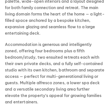
palette, wide-open interiors and a layout designed
for both family connection and retreat. The main
living domain forms the heart of the home — a light-
filled space anchored by a bespoke kitchen,
expansive glazing and seamless flow to a large
entertaining deck.
Accommodation is generous and intelligently
zoned, offering four bedrooms plus a fifth
bedroom/study, two ensuited retreats each with
their own private decks, and a fully self-contained
studio with its own kitchen, bathroom and separate
access — perfect for multi-generational living or
guests. Multiple alfresco zones, a lower spa deck
and a versatile secondary living area further
elevate the property’s appeal for growing families
and entertainers.