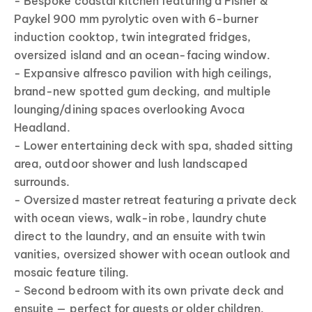
- Bespoke coastal kitchen featuring a Fisher &
Paykel 900 mm pyrolytic oven with 6-burner
induction cooktop, twin integrated fridges,
oversized island and an ocean-facing window.
- Expansive alfresco pavilion with high ceilings,
brand-new spotted gum decking, and multiple
lounging/dining spaces overlooking Avoca
Headland.
- Lower entertaining deck with spa, shaded sitting
area, outdoor shower and lush landscaped
surrounds.
- Oversized master retreat featuring a private deck
with ocean views, walk-in robe, laundry chute
direct to the laundry, and an ensuite with twin
vanities, oversized shower with ocean outlook and
mosaic feature tiling.
- Second bedroom with its own private deck and
ensuite — perfect for guests or older children.