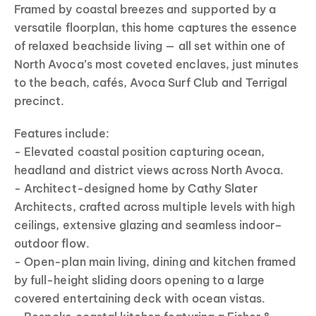
Framed by coastal breezes and supported by a
versatile floorplan, this home captures the essence
of relaxed beachside living — all set within one of
North Avoca’s most coveted enclaves, just minutes
to the beach, cafés, Avoca Surf Club and Terrigal
precinct.
Features include:
- Elevated coastal position capturing ocean,
headland and district views across North Avoca.
- Architect-designed home by Cathy Slater
Architects, crafted across multiple levels with high
ceilings, extensive glazing and seamless indoor–
outdoor flow.
- Open-plan main living, dining and kitchen framed
by full-height sliding doors opening to a large
covered entertaining deck with ocean vistas.