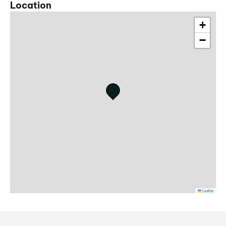
Location
+
−
Leaflet