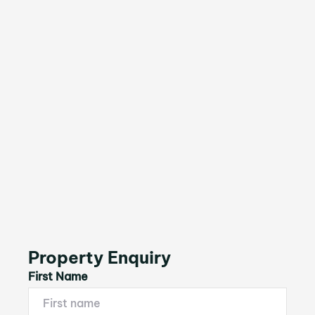
Property Enquiry
First Name