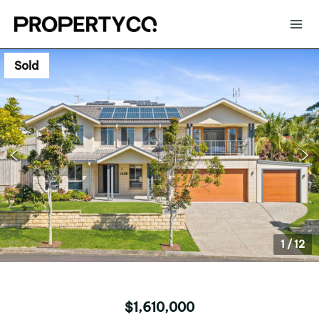
Sold
1
/
12
$1,610,000