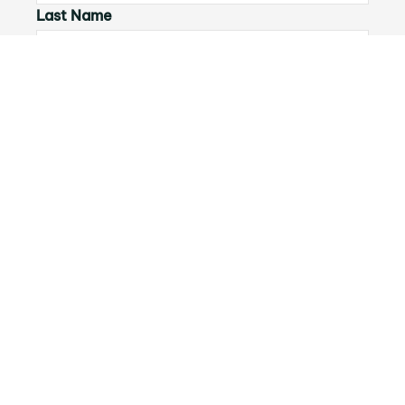
Last Name
Email*
Phone Number
I would like to
Message