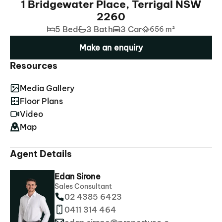
1 Bridgewater Place, Terrigal NSW
2260
5 Bed
3 Bath
3 Car
656 m²
Make an enquiry
Resources
Media Gallery
Floor Plans
Video
Map
Agent Details
Edan Sirone
Sales Consultant
02 4385 6423
0411 314 464