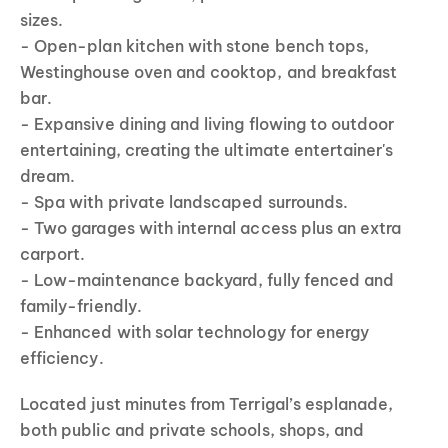
sizes.
- Open-plan kitchen with stone bench tops,
Westinghouse oven and cooktop, and breakfast
bar.
- Expansive dining and living flowing to outdoor
entertaining, creating the ultimate entertainer's
dream.
- Spa with private landscaped surrounds.
- Two garages with internal access plus an extra
carport.
- Low-maintenance backyard, fully fenced and
family-friendly.
- Enhanced with solar technology for energy
efficiency.
Located just minutes from Terrigal’s esplanade,
both public and private schools, shops, and