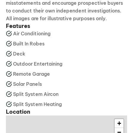
misstatements and encourage prospective buyers
to conduct their own independent investigations.
All images are for illustrative purposes only.
Features
Air Conditioning
Built In Robes
Deck
Outdoor Entertaining
Remote Garage
Solar Panels
Split System Aircon
Split System Heating
Location
+
−