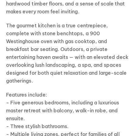
hardwood timber floors, and a sense of scale that
makes every room feel inviting.
The gourmet kitchen is a true centrepiece,
complete with stone benchtops, a 900
Westinghouse oven with gas cooktop, and
breakfast bar seating. Outdoors, a private
entertaining haven awaits — with an elevated deck
overlooking lush landscaping, a spa, and spaces
designed for both quiet relaxation and large-scale
gatherings.
Features include:
- Five generous bedrooms, including a luxurious
master retreat with balcony, walk-in robe, and
ensuite.
- Three stylish bathrooms.
- Multiple living zones, perfect for families of all