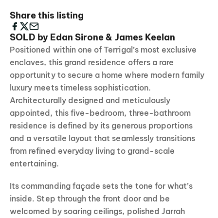
Share this listing
SOLD by Edan Sirone & James Keelan
Positioned within one of Terrigal’s most exclusive
enclaves, this grand residence offers a rare
opportunity to secure a home where modern family
luxury meets timeless sophistication.
Architecturally designed and meticulously
appointed, this five-bedroom, three-bathroom
residence is defined by its generous proportions
and a versatile layout that seamlessly transitions
from refined everyday living to grand-scale
entertaining.
Its commanding façade sets the tone for what’s
inside. Step through the front door and be
welcomed by soaring ceilings, polished Jarrah