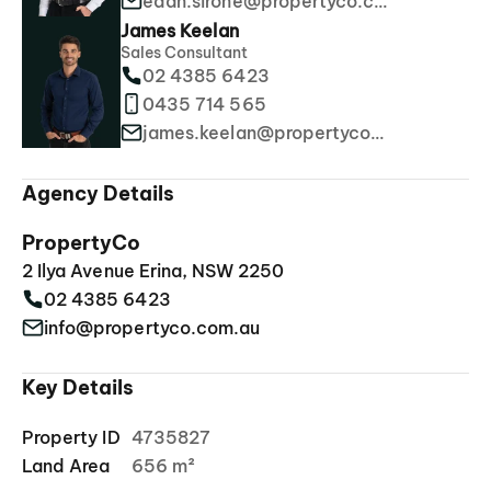
edan.sirone@propertyco.com.au
James Keelan
Sales Consultant
02 4385 6423
0435 714 565
james.keelan@propertyco.com.au
Agency Details
PropertyCo
2 Ilya Avenue Erina, NSW 2250
02 4385 6423
info@propertyco.com.au
Key Details
Property ID
4735827
Land Area
656 m²