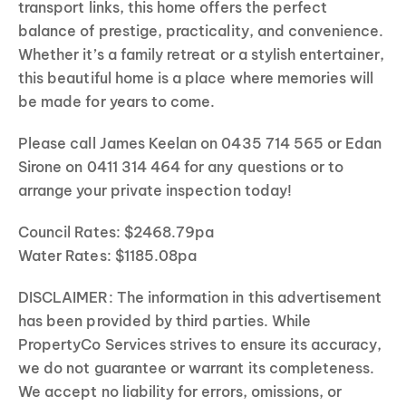
transport links, this home offers the perfect
balance of prestige, practicality, and convenience.
Whether it’s a family retreat or a stylish entertainer,
this beautiful home is a place where memories will
be made for years to come.
Please call James Keelan on 0435 714 565 or Edan
Sirone on 0411 314 464 for any questions or to
arrange your private inspection today!
Council Rates: $2468.79pa
Water Rates: $1185.08pa
DISCLAIMER: The information in this advertisement
has been provided by third parties. While
PropertyCo Services strives to ensure its accuracy,
we do not guarantee or warrant its completeness.
We accept no liability for errors, omissions, or