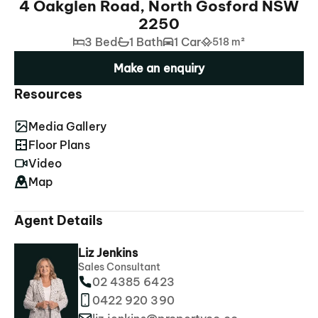
4 Oakglen Road, North Gosford NSW
2250
3 Bed
1 Bath
1 Car
518 m²
Make an enquiry
Resources
Media Gallery
Floor Plans
Video
Map
Agent Details
Liz Jenkins
Sales Consultant
02 4385 6423
0422 920 390