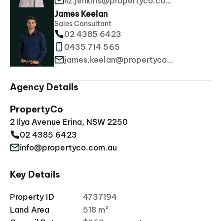
liz.jenkins@propertyco.com.au
James Keelan
Sales Consultant
02 4385 6423
0435 714 565
james.keelan@propertyco.com.au
Agency Details
PropertyCo
2 Ilya Avenue Erina, NSW 2250
02 4385 6423
info@propertyco.com.au
Key Details
Property ID
4737194
Land Area
518 m²