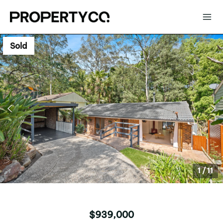
Sold
1
/
11
$939,000