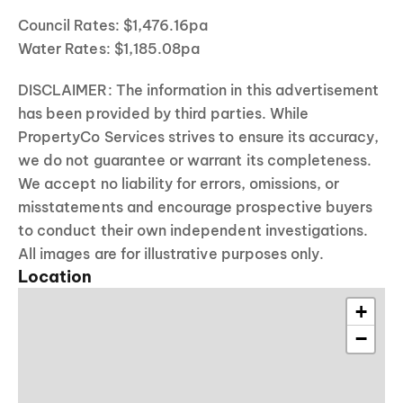
Council Rates: $1,476.16pa
Water Rates: $1,185.08pa
DISCLAIMER: The information in this advertisement
has been provided by third parties. While
PropertyCo Services strives to ensure its accuracy,
we do not guarantee or warrant its completeness.
We accept no liability for errors, omissions, or
misstatements and encourage prospective buyers
to conduct their own independent investigations.
All images are for illustrative purposes only.
Location
+
−