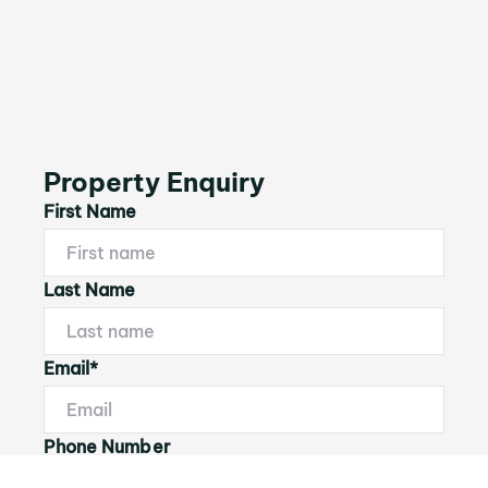
Property Enquiry
First Name
Last Name
Email*
Phone Number