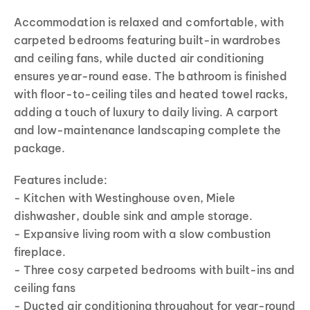
Accommodation is relaxed and comfortable, with
carpeted bedrooms featuring built-in wardrobes
and ceiling fans, while ducted air conditioning
ensures year-round ease. The bathroom is finished
with floor-to-ceiling tiles and heated towel racks,
adding a touch of luxury to daily living. A carport
and low-maintenance landscaping complete the
package.
Features include:
- Kitchen with Westinghouse oven, Miele
dishwasher, double sink and ample storage.
- Expansive living room with a slow combustion
fireplace.
- Three cosy carpeted bedrooms with built-ins and
ceiling fans
- Ducted air conditioning throughout for year-round