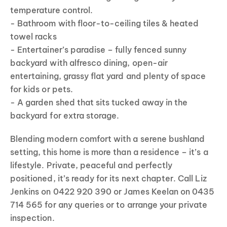
temperature control.
- Bathroom with floor-to-ceiling tiles & heated
towel racks
- Entertainer’s paradise – fully fenced sunny
backyard with alfresco dining, open-air
entertaining, grassy flat yard and plenty of space
for kids or pets.
- A garden shed that sits tucked away in the
backyard for extra storage.
Blending modern comfort with a serene bushland
setting, this home is more than a residence – it’s a
lifestyle. Private, peaceful and perfectly
positioned, it’s ready for its next chapter. Call Liz
Jenkins on 0422 920 390 or James Keelan on 0435
714 565 for any queries or to arrange your private
inspection.