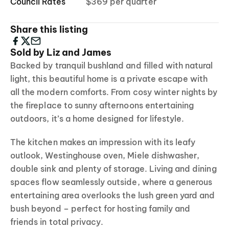
Council Rates
$369 per quarter
Share this listing
Sold by Liz and James
Backed by tranquil bushland and filled with natural
light, this beautiful home is a private escape with
all the modern comforts. From cosy winter nights by
the fireplace to sunny afternoons entertaining
outdoors, it’s a home designed for lifestyle.
The kitchen makes an impression with its leafy
outlook, Westinghouse oven, Miele dishwasher,
double sink and plenty of storage. Living and dining
spaces flow seamlessly outside, where a generous
entertaining area overlooks the lush green yard and
bush beyond – perfect for hosting family and
friends in total privacy.