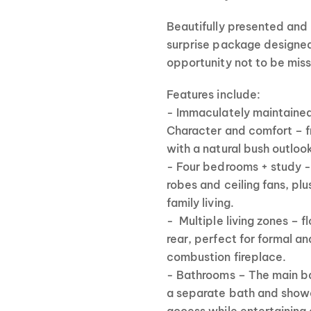
Beautifully presented and 
surprise package designed 
opportunity not to be mis
Features include:
- Immaculately maintaine
Character and comfort – fre
with a natural bush outloo
- Four bedrooms + study -
robes and ceiling fans, plu
family living.
- Multiple living zones – 
rear, perfect for formal a
combustion fireplace.
- Bathrooms – The main bat
a separate bath and show