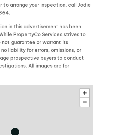
r to arrange your inspection, call Jodie
364.
on in this advertisement has been
 While PropertyCo Services strives to
 not guarantee or warrant its
 liability for errors, omissions, or
age prospective buyers to conduct
stigations. All images are for
+
−