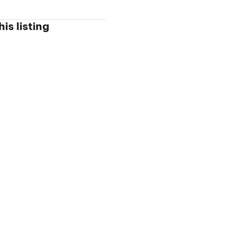
is listing