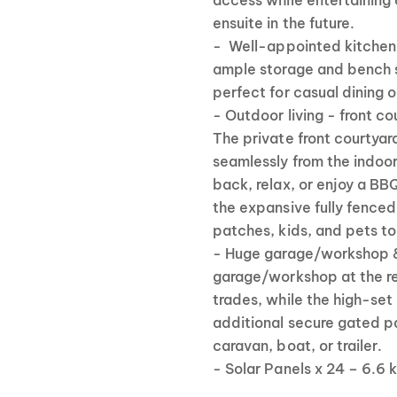
access while entertaining 
ensuite in the future.
- Well-appointed kitchen 
ample storage and bench s
perfect for casual dining o
- Outdoor living - front co
The private front courtyar
seamlessly from the indoor 
back, relax, or enjoy a BBQ
the expansive fully fenced
patches, kids, and pets to
- Huge garage/workshop 
garage/workshop at the rea
trades, while the high-set
additional secure gated pa
caravan, boat, or trailer.
- Solar Panels x 24 – 6.6