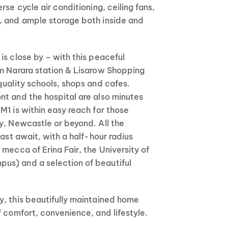
rse cycle air conditioning, ceiling fans,
, and ample storage both inside and
is close by – with this peaceful
om Narara station & Lisarow Shopping
quality schools, shops and cafes.
nt and the hospital are also minutes
M1 is within easy reach for those
y, Newcastle or beyond. All the
oast await, with a half-hour radius
 mecca of Erina Fair, the University of
s) and a selection of beautiful
y, this beautifully maintained home
f comfort, convenience, and lifestyle.