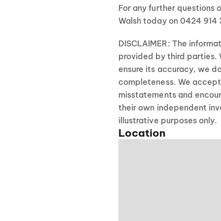
For any further questions o
Walsh today on 0424 914 
DISCLAIMER: The informati
provided by third parties.
ensure its accuracy, we do
completeness. We accept no
misstatements and encour
their own independent inve
illustrative purposes only.
Location