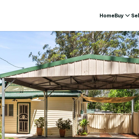
Home
Buy
Sel