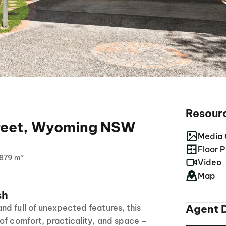
Resour
treet, Wyoming NSW
Media 
Floor P
879 m²
Video
Map
sh
Agent D
d full of unexpected features, this
of comfort, practicality, and space –