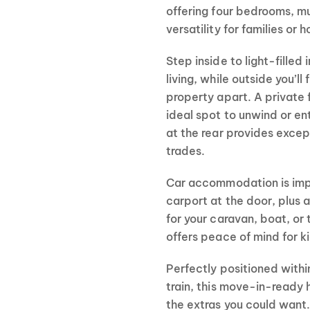
offering four bedrooms, mu
versatility for families or h
Step inside to light-filled
living, while outside you’ll 
property apart. A private 
ideal spot to unwind or e
at the rear provides excep
trades.
Car accommodation is imp
carport at the door, plus 
for your caravan, boat, or 
offers peace of mind for k
Perfectly positioned withi
train, this move-in-ready
the extras you could want