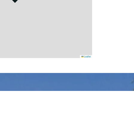
Leaflet