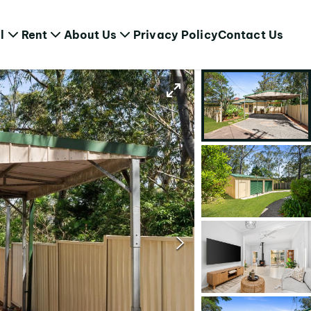
l
Rent
About Us
Privacy Policy
Contact Us