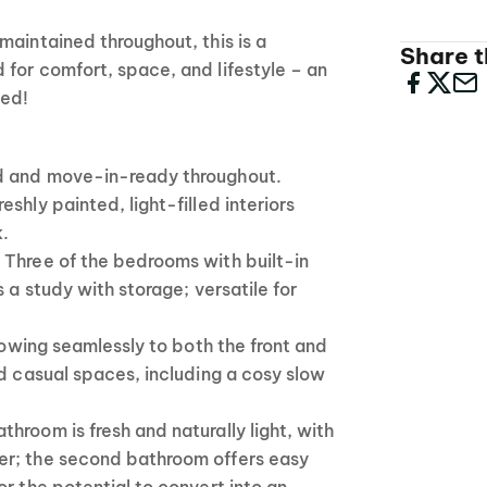
maintained throughout, this is a
Share th
for comfort, space, and lifestyle – an
sed!
d and move-in-ready throughout.
shly painted, light-filled interiors
k.
 Three of the bedrooms with built-in
s a study with storage; versatile for
flowing seamlessly to both the front and
nd casual spaces, including a cosy slow
hroom is fresh and naturally light, with
er; the second bathroom offers easy