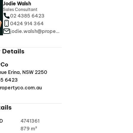
Jodie Walsh
Sales Consultant
02 4385 6423
0424 914 364
jodie.walsh@propertyco.com.au
 Details
yCo
enue Erina, NSW 2250
85 6423
ropertyco.com.au
ails
ID
4741361
a
879 m²