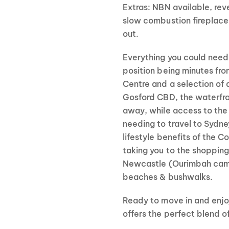
Extras: NBN available, reve
slow combustion fireplace
out.
Everything you could need 
position being minutes fr
Centre and a selection of 
Gosford CBD, the waterfro
away, while access to the 
needing to travel to Sydne
lifestyle benefits of the C
taking you to the shopping
Newcastle (Ourimbah campu
beaches & bushwalks.
Ready to move in and enjo
offers the perfect blend o