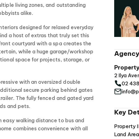
ltiple living zones, and outstanding
obbyists alike.
 interiors designed for relaxed everyday
find a host of extras that truly set this
front courtyard with a spa creates the
ntertain, while a huge garage/workshop
Agency
tional space for projects, storage, or
Propert
2 Ilya Av
ressive with an oversized double
02 43
additional secure parking behind gates
info@p
trailer. The fully fenced and gated yard
ids and pets.
Key Det
n easy walking distance to bus and
Property 
 home combines convenience with all
Land Are
.