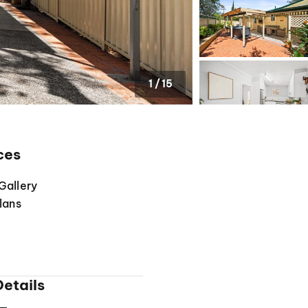
1
/
15
ces
Gallery
lans
etails