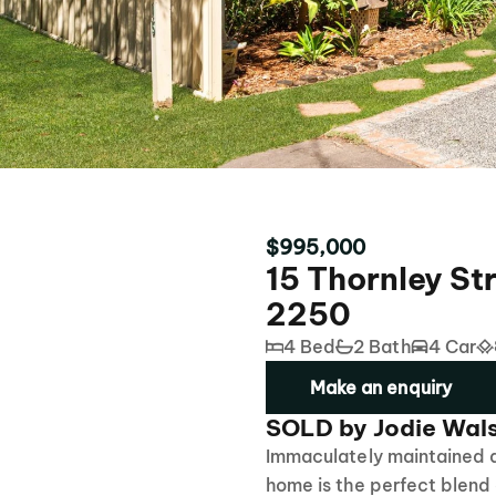
$995,000
15 Thornley S
2250
4 Bed
2 Bath
4 Car
Make an enquiry
SOLD by Jodie Wal
Immaculately maintained an
home is the perfect blend 