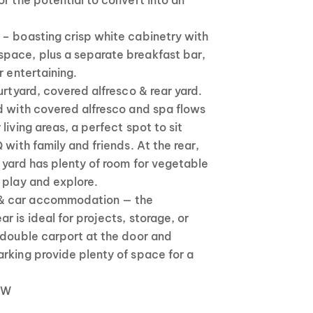
or the potential to convert into an
– boasting crisp white cabinetry with
pace, plus a separate breakfast bar,
r entertaining.
urtyard, covered alfresco & rear yard.
d with covered alfresco and spa flows
living areas, a perfect spot to sit
 with family and friends. At the rear,
 yard has plenty of room for vegetable
 play and explore.
& car accommodation — the
r is ideal for projects, storage, or
 double carport at the door and
rking provide plenty of space for a
 kW