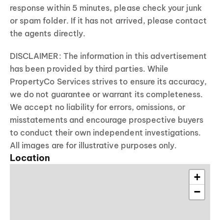
response within 5 minutes, please check your junk
or spam folder. If it has not arrived, please contact
the agents directly.
DISCLAIMER: The information in this advertisement
has been provided by third parties. While
PropertyCo Services strives to ensure its accuracy,
we do not guarantee or warrant its completeness.
We accept no liability for errors, omissions, or
misstatements and encourage prospective buyers
to conduct their own independent investigations.
All images are for illustrative purposes only.
Location
+
−