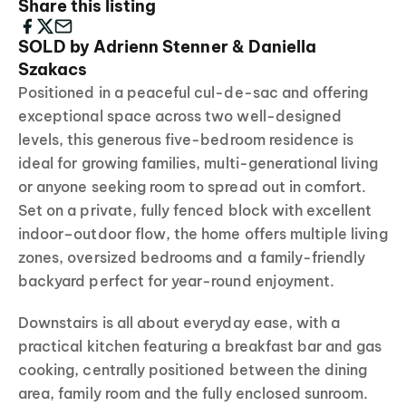
Share this listing
SOLD by Adrienn Stenner & Daniella
Szakacs
Positioned in a peaceful cul-de-sac and offering
exceptional space across two well-designed
levels, this generous five-bedroom residence is
ideal for growing families, multi-generational living
or anyone seeking room to spread out in comfort.
Set on a private, fully fenced block with excellent
indoor–outdoor flow, the home offers multiple living
zones, oversized bedrooms and a family-friendly
backyard perfect for year-round enjoyment.
Downstairs is all about everyday ease, with a
practical kitchen featuring a breakfast bar and gas
cooking, centrally positioned between the dining
area, family room and the fully enclosed sunroom.