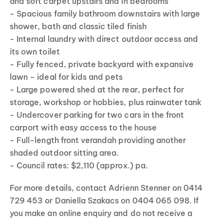
and soft carpet upstairs and in bedrooms
- Spacious family bathroom downstairs with large
shower, bath and classic tiled finish
- Internal laundry with direct outdoor access and
its own toilet
- Fully fenced, private backyard with expansive
lawn – ideal for kids and pets
- Large powered shed at the rear, perfect for
storage, workshop or hobbies, plus rainwater tank
- Undercover parking for two cars in the front
carport with easy access to the house
- Full-length front verandah providing another
shaded outdoor sitting area.
- Council rates: $2,110 (approx.) pa.
For more details, contact Adrienn Stenner on 0414
729 453 or Daniella Szakacs on 0404 065 098. If
you make an online enquiry and do not receive a