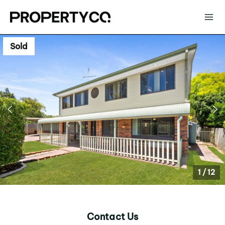
Sold
1
/
12
Contact Us