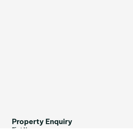
Property Enquiry
First Name