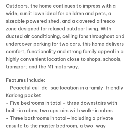
Outdoors, the home continues to impress with a
wide, sunlit lawn ideal for children and pets, a
sizeable powered shed, and a covered alfresco
zone designed for relaxed outdoor living. With
ducted air conditioning, ceiling fans throughout and
undercover parking for two cars, this home delivers
comfort, functionality and strong family appeal in a
highly convenient location close to shops, schools,
transport and the M1 motorway.
Features include:
- Peaceful cul-de-sac location in a family-friendly
Kariong pocket
- Five bedrooms in total – three downstairs with
built-in robes, two upstairs with walk-in robes
- Three bathrooms in total—including a private
ensuite to the master bedroom, a two-way