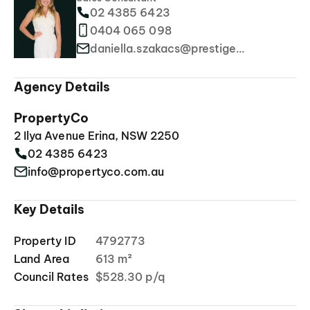
02 4385 6423
0404 065 098
daniella.szakacs@prestigeproperties.com.au
Agency Details
PropertyCo
2 Ilya Avenue Erina, NSW 2250
02 4385 6423
info@propertyco.com.au
Key Details
Property ID
4792773
Land Area
613 m²
Council Rates
$528.30 p/q