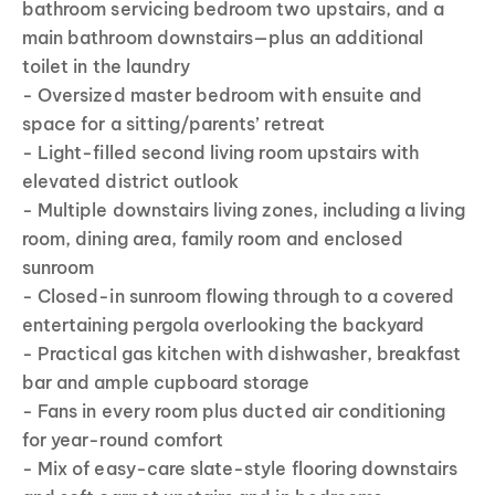
bathroom servicing bedroom two upstairs, and a
main bathroom downstairs—plus an additional
toilet in the laundry
- Oversized master bedroom with ensuite and
space for a sitting/parents’ retreat
- Light-filled second living room upstairs with
elevated district outlook
- Multiple downstairs living zones, including a living
room, dining area, family room and enclosed
sunroom
- Closed-in sunroom flowing through to a covered
entertaining pergola overlooking the backyard
- Practical gas kitchen with dishwasher, breakfast
bar and ample cupboard storage
- Fans in every room plus ducted air conditioning
for year-round comfort
- Mix of easy-care slate-style flooring downstairs