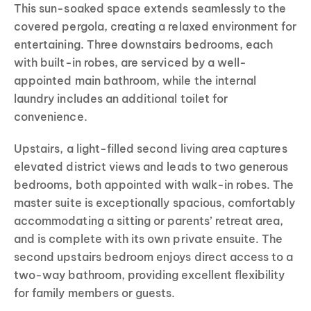
This sun-soaked space extends seamlessly to the
covered pergola, creating a relaxed environment for
entertaining. Three downstairs bedrooms, each
with built-in robes, are serviced by a well-
appointed main bathroom, while the internal
laundry includes an additional toilet for
convenience.
Upstairs, a light-filled second living area captures
elevated district views and leads to two generous
bedrooms, both appointed with walk-in robes. The
master suite is exceptionally spacious, comfortably
accommodating a sitting or parents’ retreat area,
and is complete with its own private ensuite. The
second upstairs bedroom enjoys direct access to a
two-way bathroom, providing excellent flexibility
for family members or guests.