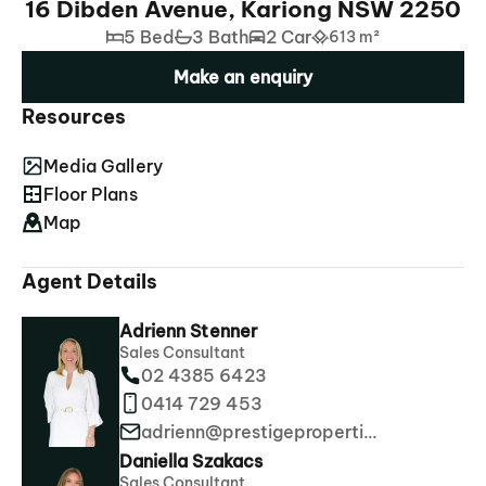
16 Dibden Avenue, Kariong NSW 2250
5 Bed
3 Bath
2 Car
613 m²
Make an enquiry
Resources
Media Gallery
Floor Plans
Map
Agent Details
Adrienn Stenner
Sales Consultant
02 4385 6423
0414 729 453
adrienn@prestigeproperties.com.au
Daniella Szakacs
Sales Consultant