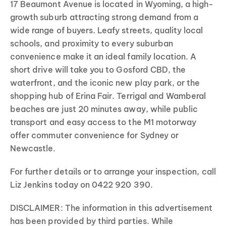
17 Beaumont Avenue is located in Wyoming, a high-
growth suburb attracting strong demand from a
wide range of buyers. Leafy streets, quality local
schools, and proximity to every suburban
convenience make it an ideal family location. A
short drive will take you to Gosford CBD, the
waterfront, and the iconic new play park, or the
shopping hub of Erina Fair. Terrigal and Wamberal
beaches are just 20 minutes away, while public
transport and easy access to the M1 motorway
offer commuter convenience for Sydney or
Newcastle.
For further details or to arrange your inspection, call
Liz Jenkins today on 0422 920 390.
DISCLAIMER: The information in this advertisement
has been provided by third parties. While