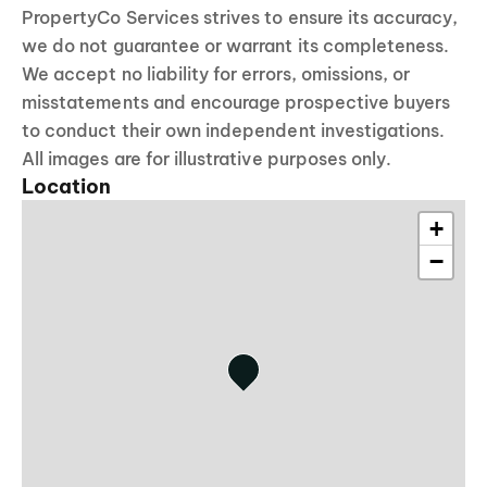
PropertyCo Services strives to ensure its accuracy,
we do not guarantee or warrant its completeness.
We accept no liability for errors, omissions, or
misstatements and encourage prospective buyers
to conduct their own independent investigations.
All images are for illustrative purposes only.
Location
+
−