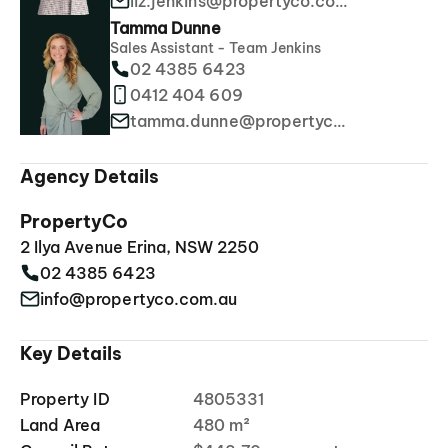
liz.jenkins@propertyco.com.au
Tamma Dunne
Sales Assistant - Team Jenkins
02 4385 6423
0412 404 609
tamma.dunne@propertyco.com.au
Agency Details
PropertyCo
2 Ilya Avenue Erina, NSW 2250
02 4385 6423
info@propertyco.com.au
Key Details
Property ID
4805331
Land Area
480 m²