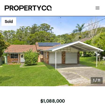
Sold
1
/
11
$1,088,000