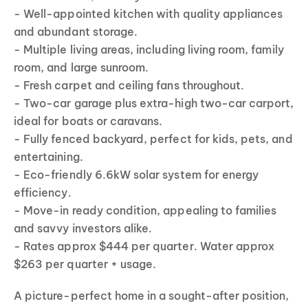
- Well-appointed kitchen with quality appliances
and abundant storage.
- Multiple living areas, including living room, family
room, and large sunroom.
- Fresh carpet and ceiling fans throughout.
- Two-car garage plus extra-high two-car carport,
ideal for boats or caravans.
- Fully fenced backyard, perfect for kids, pets, and
entertaining.
- Eco-friendly 6.6kW solar system for energy
efficiency.
- Move-in ready condition, appealing to families
and savvy investors alike.
- Rates approx $444 per quarter. Water approx
$263 per quarter + usage.
A picture-perfect home in a sought-after position,