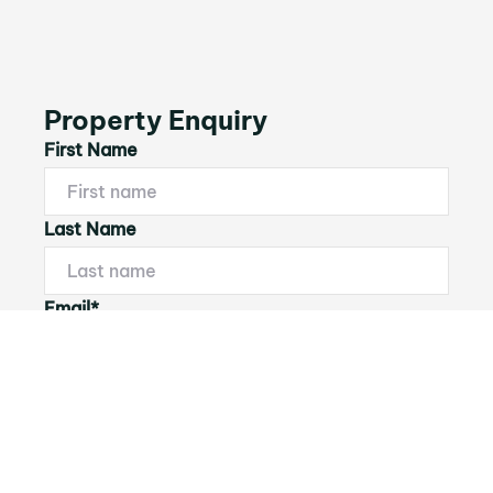
Property Enquiry
First Name
Last Name
Email*
Phone Number
I would like to