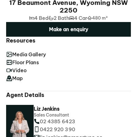
17 Beaumont Avenue, Wyoming NSW
2250
4 Bed
2 Bath
4 Car
480 m²
Make an enquiry
Resources
Media Gallery
Floor Plans
Video
Map
Agent Details
Liz Jenkins
Sales Consultant
02 4385 6423
0422 920 390