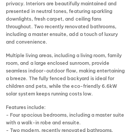
privacy. Interiors are beautifully maintained and
presented in neutral tones, featuring sparkling
downlights, fresh carpet, and ceiling fans
throughout. Two recently renovated bathrooms,
including a master ensuite, add a touch of luxury
and convenience.
Multiple living areas, including a living room, family
room, and a large enclosed sunroom, provide
seamless indoor-outdoor flow, making entertaining
a breeze. The fully fenced backyard is ideal for
children and pets, while the eco-friendly 6.6kW
solar system keeps running costs low.
Features include:
- Four spacious bedrooms, including a master suite
with a walk-in robe and ensuite.
- Two modern, recently renovated bathrooms.