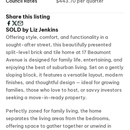
Council Rates
$443.70 per quarter
Share this listing
SOLD by Liz Jenkins
Offering style, comfort, and functionality in a
sought-after street, this beautifully presented
split-level brick and tile home at 17 Beaumont
Avenue is designed for family life, entertaining, and
enjoying the best of suburban living. Set on a gently
sloping block, it features a versatile layout, modern
finishes, and thoughtful design — ideal for growing
families, those who love to host, or savvy investors
seeking a move-in-ready property.
Perfectly zoned for family living, the home
separates the living areas from the bedrooms,
offering space to gather together or unwind in