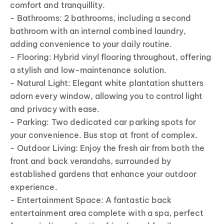
comfort and tranquillity.
- Bathrooms: 2 bathrooms, including a second
bathroom with an internal combined laundry,
adding convenience to your daily routine.
- Flooring: Hybrid vinyl flooring throughout, offering
a stylish and low-maintenance solution.
- Natural Light: Elegant white plantation shutters
adorn every window, allowing you to control light
and privacy with ease.
- Parking: Two dedicated car parking spots for
your convenience. Bus stop at front of complex.
- Outdoor Living: Enjoy the fresh air from both the
front and back verandahs, surrounded by
established gardens that enhance your outdoor
experience.
- Entertainment Space: A fantastic back
entertainment area complete with a spa, perfect