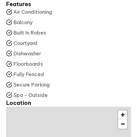
Features
Air Conditioning
Balcony
Built In Robes
Courtyard
Dishwasher
Floorboards
Fully Fenced
Secure Parking
Spa - Outside
Location
+
−