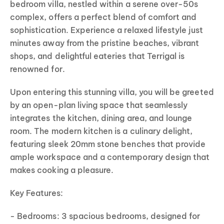
bedroom villa, nestled within a serene over-50s
complex, offers a perfect blend of comfort and
sophistication. Experience a relaxed lifestyle just
minutes away from the pristine beaches, vibrant
shops, and delightful eateries that Terrigal is
renowned for.
Upon entering this stunning villa, you will be greeted
by an open-plan living space that seamlessly
integrates the kitchen, dining area, and lounge
room. The modern kitchen is a culinary delight,
featuring sleek 20mm stone benches that provide
ample workspace and a contemporary design that
makes cooking a pleasure.
Key Features:
- Bedrooms: 3 spacious bedrooms, designed for