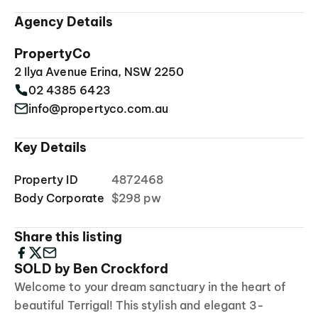
Agency Details
PropertyCo
2 Ilya Avenue Erina, NSW 2250
02 4385 6423
info@propertyco.com.au
Key Details
Property ID
4872468
Body Corporate
$298 pw
Share this listing
SOLD by Ben Crockford
Welcome to your dream sanctuary in the heart of
beautiful Terrigal! This stylish and elegant 3-