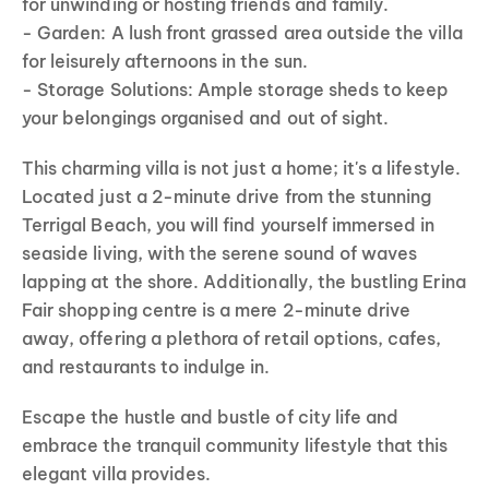
for unwinding or hosting friends and family.
- Garden: A lush front grassed area outside the villa
for leisurely afternoons in the sun.
- Storage Solutions: Ample storage sheds to keep
your belongings organised and out of sight.
This charming villa is not just a home; it's a lifestyle.
Located just a 2-minute drive from the stunning
Terrigal Beach, you will find yourself immersed in
seaside living, with the serene sound of waves
lapping at the shore. Additionally, the bustling Erina
Fair shopping centre is a mere 2-minute drive
away, offering a plethora of retail options, cafes,
and restaurants to indulge in.
Escape the hustle and bustle of city life and
embrace the tranquil community lifestyle that this
elegant villa provides.