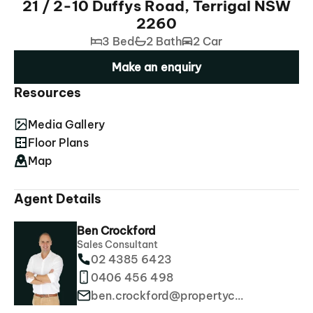
21 / 2-10 Duffys Road, Terrigal NSW
2260
3 Bed
2 Bath
2 Car
Make an enquiry
Resources
Media Gallery
Floor Plans
Map
Agent Details
Ben Crockford
Sales Consultant
02 4385 6423
0406 456 498
ben.crockford@propertyco.com.au