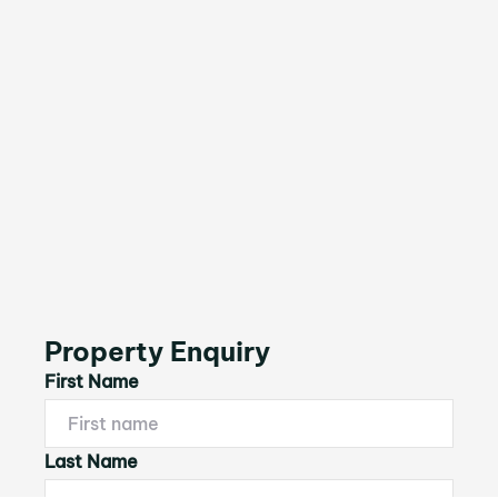
Property Enquiry
First Name
Last Name