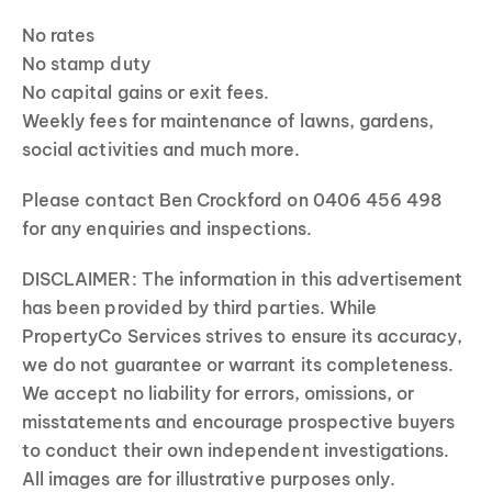
No rates
No stamp duty
No capital gains or exit fees.
Weekly fees for maintenance of lawns, gardens,
social activities and much more.
Please contact Ben Crockford on 0406 456 498
for any enquiries and inspections.
DISCLAIMER: The information in this advertisement
has been provided by third parties. While
PropertyCo Services strives to ensure its accuracy,
we do not guarantee or warrant its completeness.
We accept no liability for errors, omissions, or
misstatements and encourage prospective buyers
to conduct their own independent investigations.
All images are for illustrative purposes only.