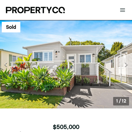
Sold
1
/
12
$505,000