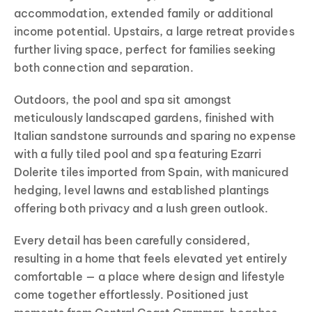
accommodation, extended family or additional
income potential. Upstairs, a large retreat provides
further living space, perfect for families seeking
both connection and separation.
Outdoors, the pool and spa sit amongst
meticulously landscaped gardens, finished with
Italian sandstone surrounds and sparing no expense
with a fully tiled pool and spa featuring Ezarri
Dolerite tiles imported from Spain, with manicured
hedging, level lawns and established plantings
offering both privacy and a lush green outlook.
Every detail has been carefully considered,
resulting in a home that feels elevated yet entirely
comfortable — a place where design and lifestyle
come together effortlessly. Positioned just