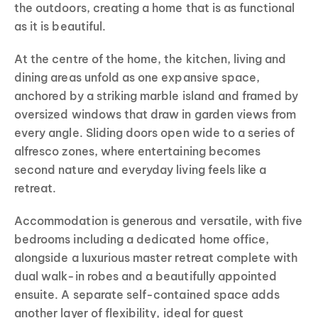
the outdoors, creating a home that is as functional
as it is beautiful.
At the centre of the home, the kitchen, living and
dining areas unfold as one expansive space,
anchored by a striking marble island and framed by
oversized windows that draw in garden views from
every angle. Sliding doors open wide to a series of
alfresco zones, where entertaining becomes
second nature and everyday living feels like a
retreat.
Accommodation is generous and versatile, with five
bedrooms including a dedicated home office,
alongside a luxurious master retreat complete with
dual walk-in robes and a beautifully appointed
ensuite. A separate self-contained space adds
another layer of flexibility, ideal for guest