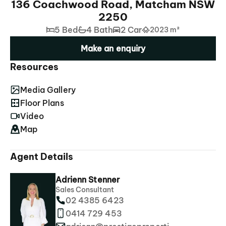
136 Coachwood Road, Matcham NSW
2250
5 Bed
4 Bath
2 Car
2023 m²
Make an enquiry
Resources
Media Gallery
Floor Plans
Video
Map
Agent Details
Adrienn Stenner
Sales Consultant
02 4385 6423
0414 729 453