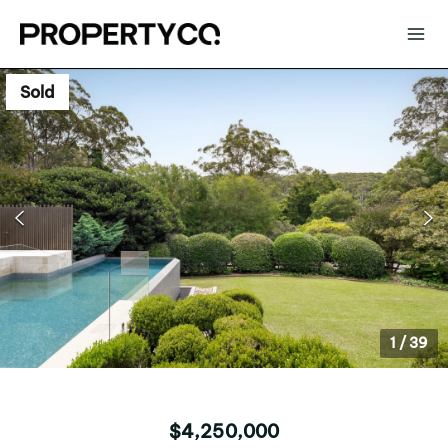
Sold
1
/
39
$4,250,000