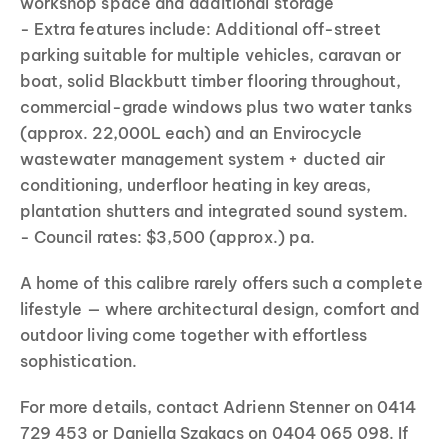
workshop space and additional storage
- Extra features include: Additional off-street
parking suitable for multiple vehicles, caravan or
boat, solid Blackbutt timber flooring throughout,
commercial-grade windows plus two water tanks
(approx. 22,000L each) and an Envirocycle
wastewater management system + ducted air
conditioning, underfloor heating in key areas,
plantation shutters and integrated sound system.
- Council rates: $3,500 (approx.) pa.
A home of this calibre rarely offers such a complete
lifestyle — where architectural design, comfort and
outdoor living come together with effortless
sophistication.
For more details, contact Adrienn Stenner on 0414
729 453 or Daniella Szakacs on 0404 065 098. If