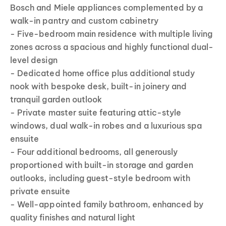
Bosch and Miele appliances complemented by a
walk-in pantry and custom cabinetry
- Five-bedroom main residence with multiple living
zones across a spacious and highly functional dual-
level design
- Dedicated home office plus additional study
nook with bespoke desk, built-in joinery and
tranquil garden outlook
- Private master suite featuring attic-style
windows, dual walk-in robes and a luxurious spa
ensuite
- Four additional bedrooms, all generously
proportioned with built-in storage and garden
outlooks, including guest-style bedroom with
private ensuite
- Well-appointed family bathroom, enhanced by
quality finishes and natural light