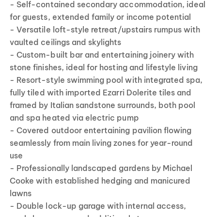
- Self-contained secondary accommodation, ideal
for guests, extended family or income potential
- Versatile loft-style retreat/upstairs rumpus with
vaulted ceilings and skylights
- Custom-built bar and entertaining joinery with
stone finishes, ideal for hosting and lifestyle living
- Resort-style swimming pool with integrated spa,
fully tiled with imported Ezarri Dolerite tiles and
framed by Italian sandstone surrounds, both pool
and spa heated via electric pump
- Covered outdoor entertaining pavilion flowing
seamlessly from main living zones for year-round
use
- Professionally landscaped gardens by Michael
Cooke with established hedging and manicured
lawns
- Double lock-up garage with internal access,