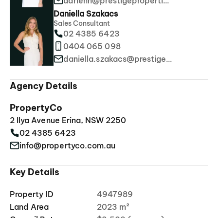
adrienn@prestigeproperties.com.au
Daniella Szakacs
Sales Consultant
02 4385 6423
0404 065 098
daniella.szakacs@prestigeproperties.com.au
Agency Details
PropertyCo
2 Ilya Avenue Erina, NSW 2250
02 4385 6423
info@propertyco.com.au
Key Details
Property ID
4947989
Land Area
2023 m²