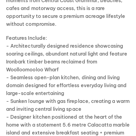
moments from Central Coast Grammar, beaches,
cafes and motorway access, this is a rare
opportunity to secure a premium acreage lifestyle
without compromise.
Features Include:
- Architecturally designed residence showcasing
soaring ceilings, abundant natural light and feature
Ironbark timber beams reclaimed from
Woolloomooloo Wharf
- Seamless open-plan kitchen, dining and living
domain designed for effortless everyday living and
large-scale entertaining
- Sunken lounge with gas fireplace, creating a warm
and inviting central living space
- Designer kitchen positioned at the heart of the
home with a statement 5.6 metre Calacatta marble
island and extensive breakfast seating + premium