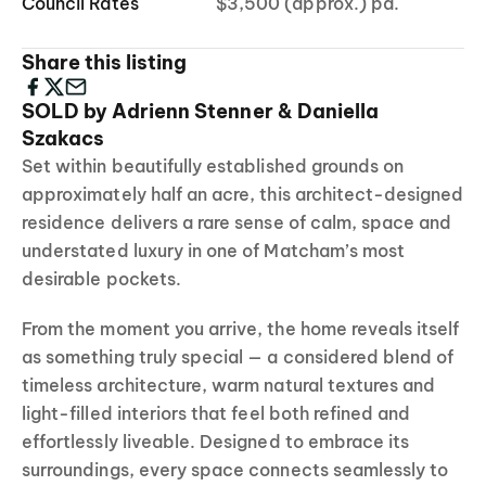
Council Rates
$3,500 (approx.) pa.
Share this listing
SOLD by Adrienn Stenner & Daniella
Szakacs
Set within beautifully established grounds on
approximately half an acre, this architect-designed
residence delivers a rare sense of calm, space and
understated luxury in one of Matcham’s most
desirable pockets.
From the moment you arrive, the home reveals itself
as something truly special — a considered blend of
timeless architecture, warm natural textures and
light-filled interiors that feel both refined and
effortlessly liveable. Designed to embrace its
surroundings, every space connects seamlessly to