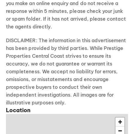
you make an online enquiry and do not receive a
response within 5 minutes, please check your junk
or spam folder. If it has not arrived, please contact
the agents directly.
DISCLAIMER: The information in this advertisement
has been provided by third parties. While Prestige
Properties Central Coast strives to ensure its
accuracy, we do not guarantee or warrant its
completeness. We accept no liability for errors,
omissions, or misstatements and encourage
prospective buyers to conduct their own
independent investigations. All images are for
illustrative purposes only.
Location
+
−