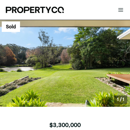
Sold
1
/
1
$3,300,000