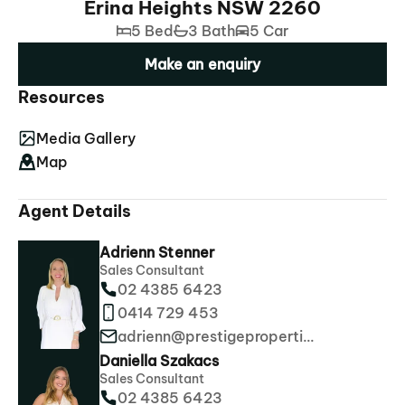
Erina Heights NSW 2260
5 Bed
3 Bath
5 Car
Make an enquiry
Resources
Media Gallery
Map
Agent Details
Adrienn Stenner
Sales Consultant
02 4385 6423
0414 729 453
adrienn@prestigeproperties.com.au
Daniella Szakacs
Sales Consultant
02 4385 6423