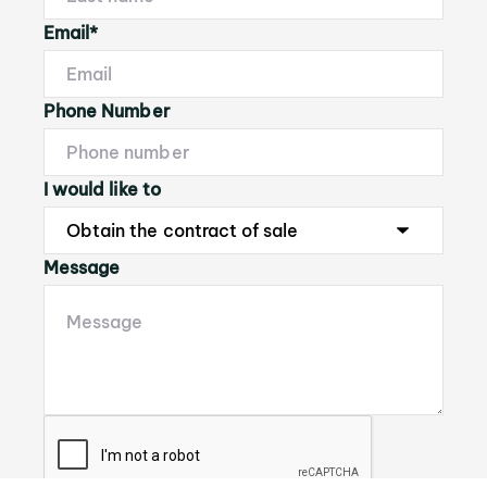
Email*
Phone Number
I would like to
Message