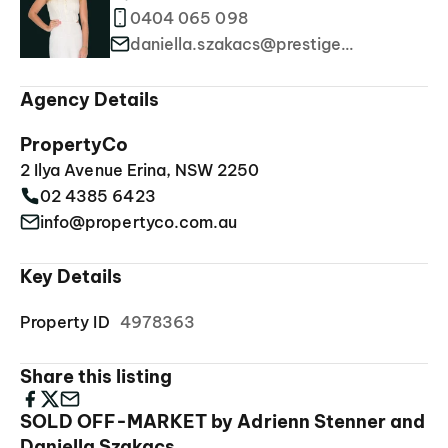
0404 065 098
daniella.szakacs@prestigeproperties.com.au
Agency Details
PropertyCo
2 Ilya Avenue Erina, NSW 2250
02 4385 6423
info@propertyco.com.au
Key Details
Property ID
4978363
Share this listing
SOLD OFF-MARKET by Adrienn Stenner and
Daniella Szakacs