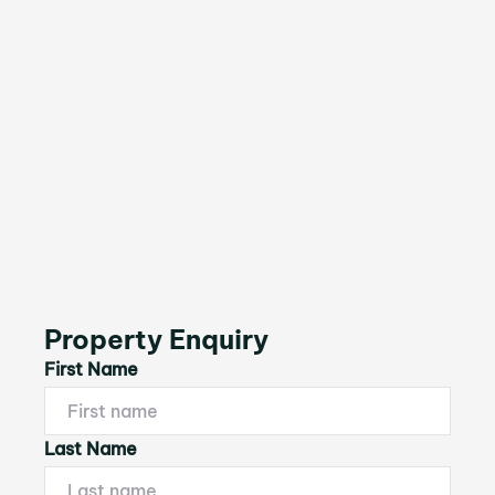
Property Enquiry
First Name
Last Name