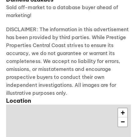
Sold off-market to a database buyer ahead of
marketing!
DISCLAIMER: The information in this advertisement
has been provided by third parties. While Prestige
Properties Central Coast strives to ensure its
accuracy, we do not guarantee or warrant its
completeness. We accept no liability for errors,
omissions, or misstatements and encourage
prospective buyers to conduct their own
independent investigations. All images are for
illustrative purposes only.
Location
+
−