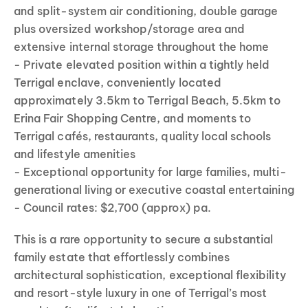
and split-system air conditioning, double garage
plus oversized workshop/storage area and
extensive internal storage throughout the home
- Private elevated position within a tightly held
Terrigal enclave, conveniently located
approximately 3.5km to Terrigal Beach, 5.5km to
Erina Fair Shopping Centre, and moments to
Terrigal cafés, restaurants, quality local schools
and lifestyle amenities
- Exceptional opportunity for large families, multi-
generational living or executive coastal entertaining
- Council rates: $2,700 (approx) pa.
This is a rare opportunity to secure a substantial
family estate that effortlessly combines
architectural sophistication, exceptional flexibility
and resort-style luxury in one of Terrigal’s most