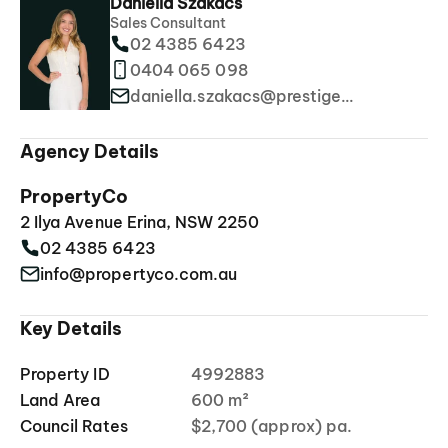
Daniella Szakacs
Sales Consultant
02 4385 6423
0404 065 098
daniella.szakacs@prestigeproperties.com.au
Agency Details
PropertyCo
2 Ilya Avenue Erina, NSW 2250
02 4385 6423
info@propertyco.com.au
Key Details
Property ID
4992883
Land Area
600 m²
Council Rates
$2,700 (approx) pa.