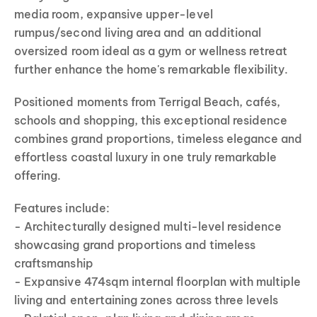
media room, expansive upper-level
rumpus/second living area and an additional
oversized room ideal as a gym or wellness retreat
further enhance the home's remarkable flexibility.
Positioned moments from Terrigal Beach, cafés,
schools and shopping, this exceptional residence
combines grand proportions, timeless elegance and
effortless coastal luxury in one truly remarkable
offering.
Features include:
- Architecturally designed multi-level residence
showcasing grand proportions and timeless
craftsmanship
- Expansive 474sqm internal floorplan with multiple
living and entertaining zones across three levels