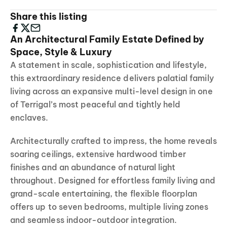
Share this listing
An Architectural Family Estate Defined by
Space, Style & Luxury
A statement in scale, sophistication and lifestyle,
this extraordinary residence delivers palatial family
living across an expansive multi-level design in one
of Terrigal’s most peaceful and tightly held
enclaves.
Architecturally crafted to impress, the home reveals
soaring ceilings, extensive hardwood timber
finishes and an abundance of natural light
throughout. Designed for effortless family living and
grand-scale entertaining, the flexible floorplan
offers up to seven bedrooms, multiple living zones
and seamless indoor-outdoor integration.