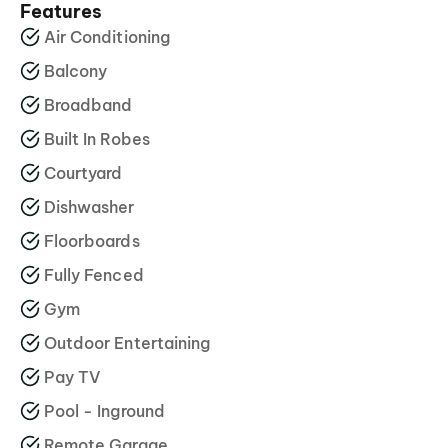
Features
Air Conditioning
Balcony
Broadband
Built In Robes
Courtyard
Dishwasher
Floorboards
Fully Fenced
Gym
Outdoor Entertaining
Pay TV
Pool - Inground
Remote Garage