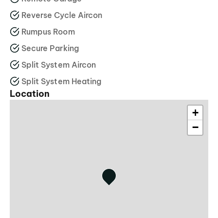
Reverse Cycle Aircon
Rumpus Room
Secure Parking
Split System Aircon
Split System Heating
Location
+
−