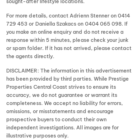
sought-after lifestyle locations.
For more details, contact Adrienn Stenner on 0414
729 453 or Daniella Szakacs on 0404 065 098. If
you make an online enquiry and do not receive a
response within 5 minutes, please check your junk
or spam folder. If it has not arrived, please contact
the agents directly.
DISCLAIMER: The information in this advertisement
has been provided by third parties. While Prestige
Properties Central Coast strives to ensure its
accuracy, we do not guarantee or warrant its
completeness. We accept no liability for errors,
omissions, or misstatements and encourage
prospective buyers to conduct their own
independent investigations. All images are for
illustrative purposes only.