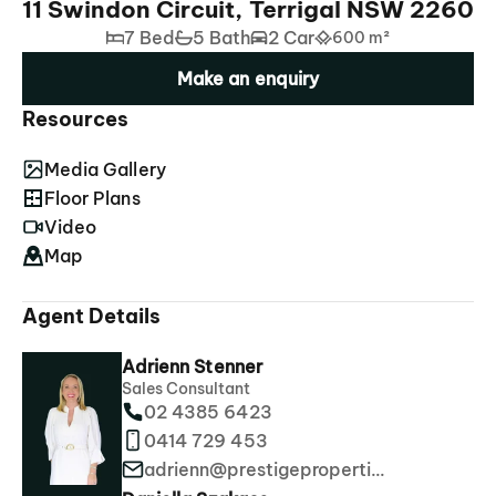
11 Swindon Circuit, Terrigal NSW 2260
7 Bed
5 Bath
2 Car
600 m²
Make an enquiry
Resources
Media Gallery
Floor Plans
Video
Map
Agent Details
Adrienn Stenner
Sales Consultant
02 4385 6423
0414 729 453
adrienn@prestigeproperties.com.au