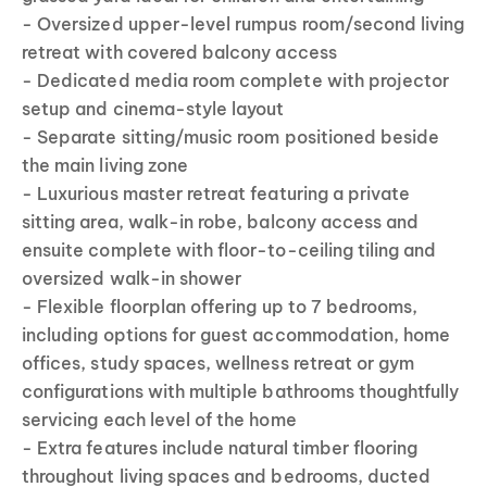
- Oversized upper-level rumpus room/second living
retreat with covered balcony access
- Dedicated media room complete with projector
setup and cinema-style layout
- Separate sitting/music room positioned beside
the main living zone
- Luxurious master retreat featuring a private
sitting area, walk-in robe, balcony access and
ensuite complete with floor-to-ceiling tiling and
oversized walk-in shower
- Flexible floorplan offering up to 7 bedrooms,
including options for guest accommodation, home
offices, study spaces, wellness retreat or gym
configurations with multiple bathrooms thoughtfully
servicing each level of the home
- Extra features include natural timber flooring
throughout living spaces and bedrooms, ducted