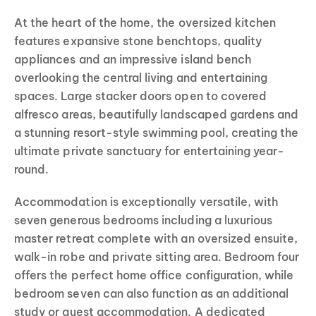
At the heart of the home, the oversized kitchen
features expansive stone benchtops, quality
appliances and an impressive island bench
overlooking the central living and entertaining
spaces. Large stacker doors open to covered
alfresco areas, beautifully landscaped gardens and
a stunning resort-style swimming pool, creating the
ultimate private sanctuary for entertaining year-
round.
Accommodation is exceptionally versatile, with
seven generous bedrooms including a luxurious
master retreat complete with an oversized ensuite,
walk-in robe and private sitting area. Bedroom four
offers the perfect home office configuration, while
bedroom seven can also function as an additional
study or guest accommodation. A dedicated