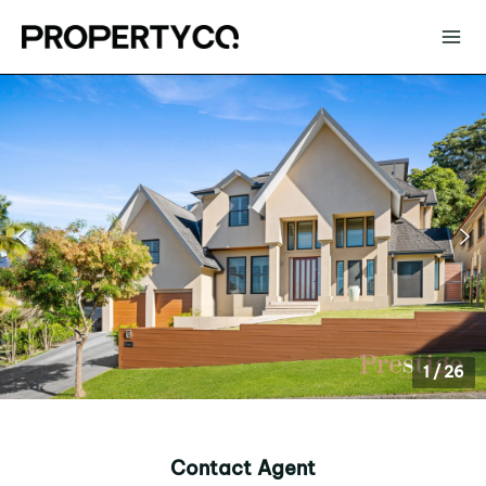
1
/
26
Contact Agent