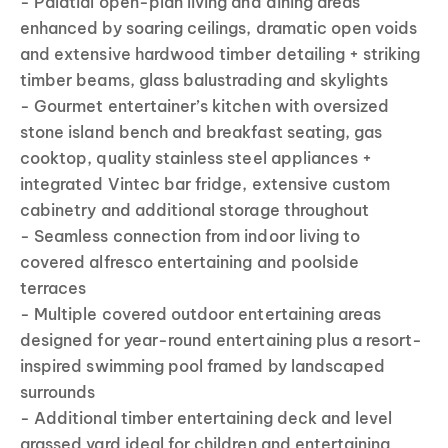
- Palatial open-plan living and dining areas
enhanced by soaring ceilings, dramatic open voids
and extensive hardwood timber detailing + striking
timber beams, glass balustrading and skylights
- Gourmet entertainer’s kitchen with oversized
stone island bench and breakfast seating, gas
cooktop, quality stainless steel appliances +
integrated Vintec bar fridge, extensive custom
cabinetry and additional storage throughout
- Seamless connection from indoor living to
covered alfresco entertaining and poolside
terraces
- Multiple covered outdoor entertaining areas
designed for year-round entertaining plus a resort-
inspired swimming pool framed by landscaped
surrounds
- Additional timber entertaining deck and level
grassed yard ideal for children and entertaining