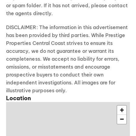
or spam folder. If it has not arrived, please contact
the agents directly.
DISCLAIMER: The information in this advertisement
has been provided by third parties. While Prestige
Properties Central Coast strives to ensure its
accuracy, we do not guarantee or warrant its
completeness. We accept no liability for errors,
omissions, or misstatements and encourage
prospective buyers to conduct their own
independent investigations. All images are for
illustrative purposes only.
Location
+
−