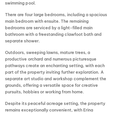
swimming pool.
There are four large bedrooms, including a spacious
main bedroom with ensuite. The remaining
bedrooms are serviced by a light-filled main
bathroom with a freestanding clawfoot bath and
separate shower.
Outdoors, sweeping lawns, mature trees, a
productive orchard and numerous picturesque
pathways create an enchanting setting, with each
part of the property inviting further exploration. A
separate art studio and workshop complement the
grounds, offering a versatile space for creative
pursuits, hobbies or working from home.
Despite its peaceful acreage setting, the property
remains exceptionally convenient, with Erina