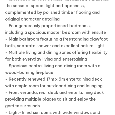
the sense of space, light and openness,
complemented by polished timber flooring and
original character detailing
- Four generously proportioned bedrooms,
including a spacious master bedroom with ensuite
- Main bathroom featuring a freestanding clawfoot
bath, separate shower and excellent natural light
- Multiple living and dining zones offering flexibility
for both everyday living and entertaining
- Spacious central living and dining room with a
wood-burning fireplace
- Recently renewed 17m x 5m entertaining deck
with ample room for outdoor dining and lounging
- Front veranda, rear deck and entertaining deck
providing multiple places to sit and enjoy the
garden surrounds
- Light-filled sunrooms with wide windows and