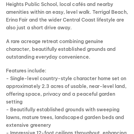
Heights Public School, local cafés and nearby
amenities within an easy, level walk. Terrigal Beach,
Erina Fair and the wider Central Coast lifestyle are
also just a short drive away.
A rare acreage retreat combining genuine
character, beautifully established grounds and
outstanding everyday convenience.
Features include:
- Single-level country-style character home set on
approximately 2.3 acres of usable, near-level land,
offering space, privacy and a peaceful garden
setting
- Beautifully established grounds with sweeping
lawns, mature trees, landscaped garden beds and
extensive greenery
- Impressive 12-foot ceilings throughout, enhancing