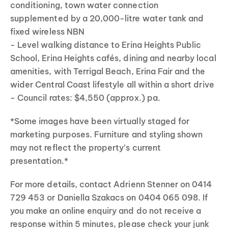
conditioning, town water connection
supplemented by a 20,000-litre water tank and
fixed wireless NBN
- Level walking distance to Erina Heights Public
School, Erina Heights cafés, dining and nearby local
amenities, with Terrigal Beach, Erina Fair and the
wider Central Coast lifestyle all within a short drive
- Council rates: $4,550 (approx.) pa.
*Some images have been virtually staged for
marketing purposes. Furniture and styling shown
may not reflect the property’s current
presentation.*
For more details, contact Adrienn Stenner on 0414
729 453 or Daniella Szakacs on 0404 065 098. If
you make an online enquiry and do not receive a
response within 5 minutes, please check your junk