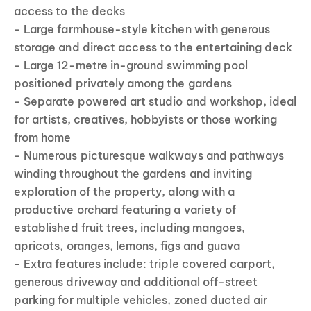
access to the decks
- Large farmhouse-style kitchen with generous
storage and direct access to the entertaining deck
- Large 12-metre in-ground swimming pool
positioned privately among the gardens
- Separate powered art studio and workshop, ideal
for artists, creatives, hobbyists or those working
from home
- Numerous picturesque walkways and pathways
winding throughout the gardens and inviting
exploration of the property, along with a
productive orchard featuring a variety of
established fruit trees, including mangoes,
apricots, oranges, lemons, figs and guava
- Extra features include: triple covered carport,
generous driveway and additional off-street
parking for multiple vehicles, zoned ducted air