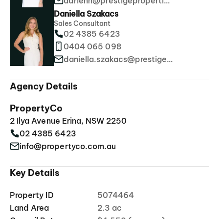
adrienn@prestigeproperties.com.au
Daniella Szakacs
Sales Consultant
02 4385 6423
0404 065 098
daniella.szakacs@prestigeproperties.com.au
Agency Details
PropertyCo
2 Ilya Avenue Erina, NSW 2250
02 4385 6423
info@propertyco.com.au
Key Details
Property ID
5074464
Land Area
2.3 ac