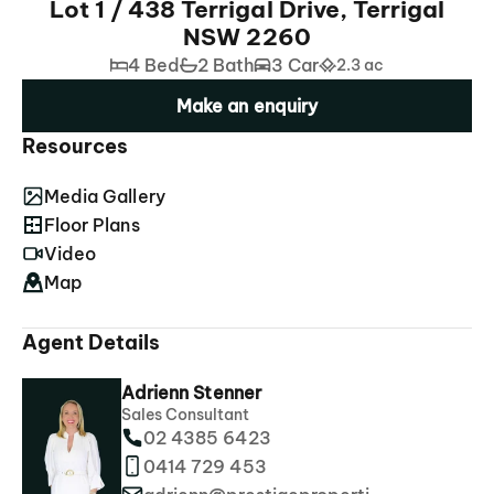
Lot 1 / 438 Terrigal Drive, Terrigal
NSW 2260
4 Bed
2 Bath
3 Car
2.3 ac
Make an enquiry
Resources
Media Gallery
Floor Plans
Video
Map
Agent Details
Adrienn Stenner
Sales Consultant
02 4385 6423
0414 729 453