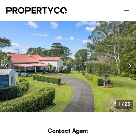
1
/
25
Contact Agent