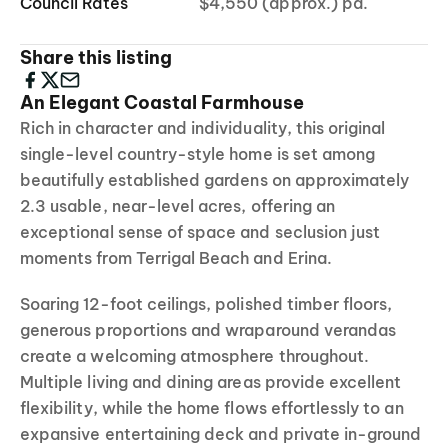
Council Rates
$4,550 (approx.) pa.
Share this listing
An Elegant Coastal Farmhouse
Rich in character and individuality, this original
single-level country-style home is set among
beautifully established gardens on approximately
2.3 usable, near-level acres, offering an
exceptional sense of space and seclusion just
moments from Terrigal Beach and Erina.
Soaring 12-foot ceilings, polished timber floors,
generous proportions and wraparound verandas
create a welcoming atmosphere throughout.
Multiple living and dining areas provide excellent
flexibility, while the home flows effortlessly to an
expansive entertaining deck and private in-ground