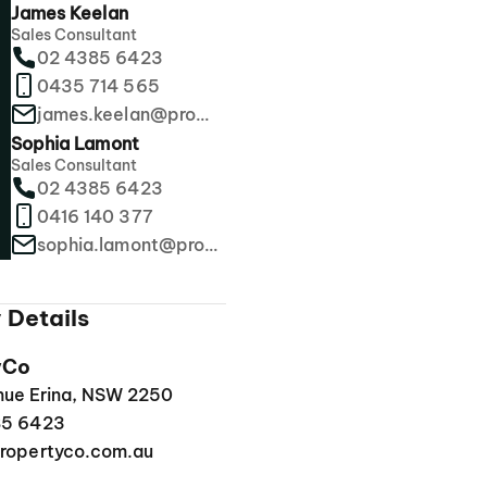
James Keelan
Sales Consultant
02 4385 6423
0435 714 565
james.keelan@propertyco.com.au
Sophia Lamont
Sales Consultant
02 4385 6423
0416 140 377
sophia.lamont@propertyco.com.au
 Details
yCo
enue Erina, NSW 2250
85 6423
ropertyco.com.au