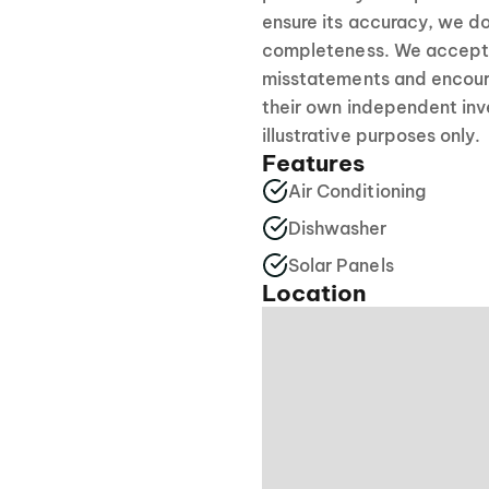
ensure its accuracy, we do
completeness. We accept no
misstatements and encour
their own independent inve
illustrative purposes only.
Features
Air Conditioning
Dishwasher
Solar Panels
Location