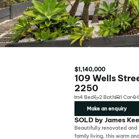
$1,140,000
109 Wells Stre
2250
4 Bed
2 Bath
1 Car
Make an enquiry
SOLD by James Kee
Beautifully renovated and
family living, this warm an