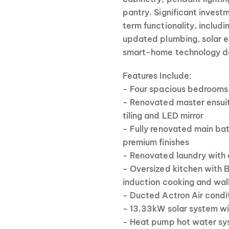
pantry. Significant invest
term functionality, includ
updated plumbing, solar e
smart-home technology des
Features Include:
- Four spacious bedrooms 
- Renovated master ensuite
tiling and LED mirror
- Fully renovated main ba
premium finishes
- Renovated laundry with
- Oversized kitchen with 
induction cooking and walk
- Ducted Actron Air condi
- 13.33kW solar system wi
- Heat pump hot water sys