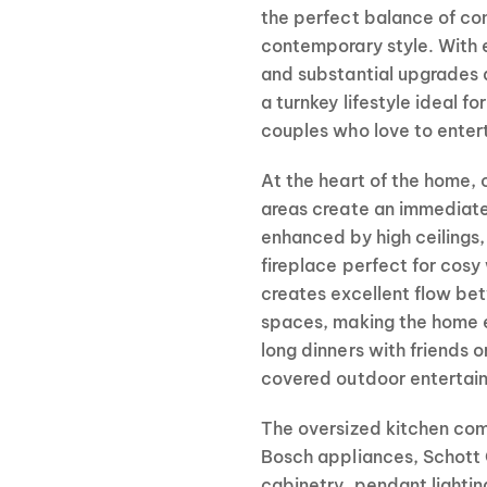
the perfect balance of com
contemporary style. With e
and substantial upgrades 
a turnkey lifestyle ideal fo
couples who love to entert
At the heart of the home, 
areas create an immediat
enhanced by high ceilings,
fireplace perfect for cosy 
creates excellent flow bet
spaces, making the home eq
long dinners with friends
covered outdoor entertain
The oversized kitchen comb
Bosch appliances, Schott 
cabinetry, pendant lightin