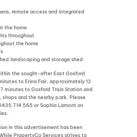
mera, remote access and integrated
ut the home
hts throughout
oughout the home
rs
eshed landscaping and storage shed
ithin the sought-after East Gosford
inutes to Erina Fair, approximately 12
 7 minutes to Gosford Train Station and
s, shops and the nearby park. Please
0435 714 565 or Sophia Lamont on
ies.
on in this advertisement has been
 While PropertyCo Services strives to