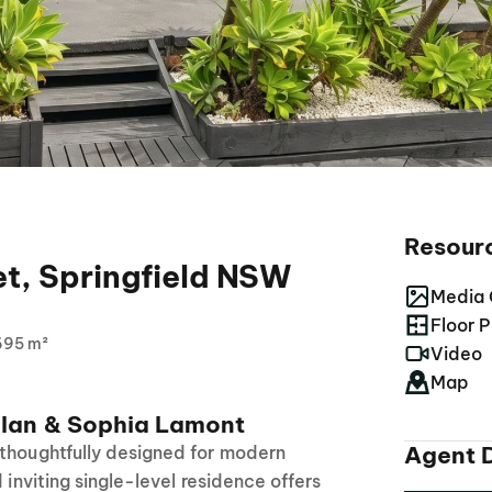
Resour
et, Springfield NSW
Media 
Floor P
695 m²
Video
Map
lan & Sophia Lamont
Agent D
 thoughtfully designed for modern
d inviting single-level residence offers