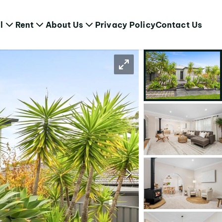
l
Rent
About Us
Privacy Policy
Contact Us