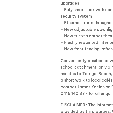
upgrades
- Eufy smart lock with ca
security system
- Ethernet ports througho
- New adjustable downlig
- New triexta carpet thr
- Freshly repainted interio
- New front fencing, refr
Conveniently positioned w
school catchment, only 5 m
minutes to Terrigal Beach,
a short walk to local café
contact James Keelan on 
0416 140 377 for all enquir
DISCLAIMER: The informati
provided by third parties.