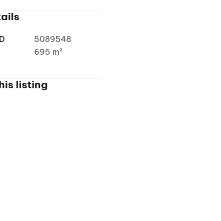
ails
ID
5089548
a
695 m²
is listing