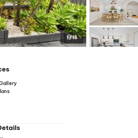
1
/
15
ces
Gallery
lans
etails