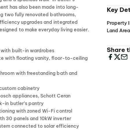
ment has also been made into long-
Key Det
ing two fully renovated bathrooms,
fficiency upgrades and integrated
Property 
igned to make everyday living easier.
Land Are
Share th
with built-in wardrobes
 with floating vanity, floor-to-ceiling
throom with freestanding bath and
 custom cabinetry
Bosch appliances, Schott Ceran
-in butler’s pantry
tioning with zoned Wi-Fi control
th 30 panels and 10kW inverter
tem connected to solar efficiency