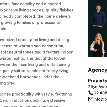
fort, functionality and elevated
xpansive living spaces, quality finishes
already completed, the home delivers
r growing families or professional
ain.
oversized open-plan living and dining
e sense of warmth and connection,
 soft neutral tones and a feature indoor
winter nights. The thoughtful layout
ween the main living and entertaining
Agency
ually suited to relaxed family living,
 or weekend barbecues under the
Propert
ing area.
2 Ilya Av
02 43
ines practicality with style, featuring
info@p
Ceran induction cooking, extensive
g and a spacious walk-in butler’s