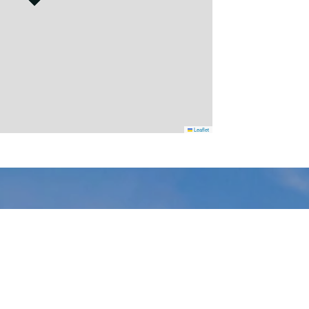
Leaflet