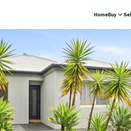
Home
Buy
Sel