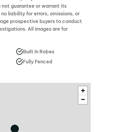
 not guarantee or warrant its
 liability for errors, omissions, or
age prospective buyers to conduct
stigations. All images are for
Built In Robes
Fully Fenced
+
−