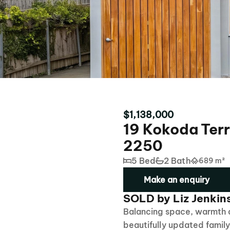
$1,138,000
19 Kokoda Ter
2250
5 Bed
2 Bath
689 m²
Make an enquiry
SOLD by Liz Jenkin
Balancing space, warmth a
beautifully updated famil