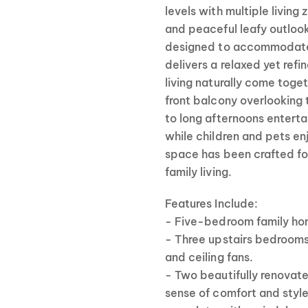
levels with multiple livin
and peaceful leafy outlook
designed to accommodate 
delivers a relaxed yet ref
living naturally come toge
front balcony overlooking 
to long afternoons enterta
while children and pets e
space has been crafted fo
family living.
Features Include:
- Five-bedroom family hom
- Three upstairs bedrooms
and ceiling fans.
- Two beautifully renova
sense of comfort and style,