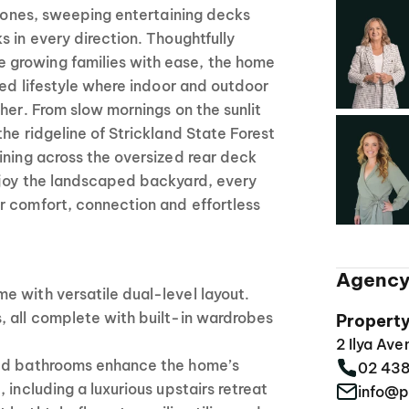
g zones, sweeping entertaining decks
s in every direction. Thoughtfully
growing families with ease, the home
ined lifestyle where indoor and outdoor
ther. From slow mornings on the sunlit
the ridgeline of Strickland State Forest
ining across the oversized rear deck
njoy the landscaped backyard, every
r comfort, connection and effortless
Agency
e with versatile dual-level layout.
, all complete with built-in wardrobes
Propert
2 Ilya Av
ted bathrooms enhance the home’s
02 43
 including a luxurious upstairs retreat
info@p