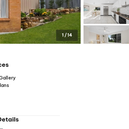
1
/
14
ces
Gallery
lans
etails