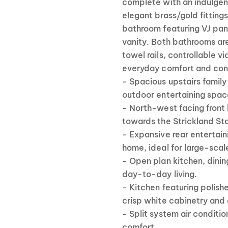
complete with an indulgent
elegant brass/gold fitting
bathroom featuring VJ panel
vanity. Both bathrooms ar
towel rails, controllable v
everyday comfort and con
- Spacious upstairs famil
outdoor entertaining spac
- North-west facing front
towards the Strickland Sta
- Expansive rear entertain
home, ideal for large-scale
- Open plan kitchen, dining
day-to-day living.
- Kitchen featuring polis
crisp white cabinetry and 
- Split system air conditio
comfort.