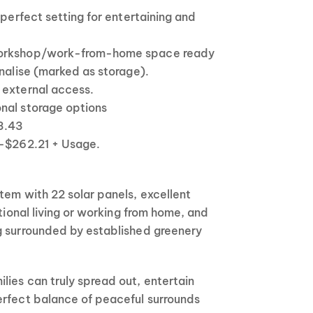
 perfect setting for entertaining and
workshop/work-from-home space ready
onalise (marked as storage).
 external access.
nal storage options
23.43
 -$262.21 + Usage.
tem with 22 solar panels, excellent
ational living or working from home, and
g surrounded by established greenery
ies can truly spread out, entertain
erfect balance of peaceful surrounds