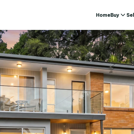
Home
Buy
Sel