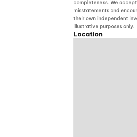
completeness. We accept no
misstatements and encour
their own independent inve
illustrative purposes only.
Location