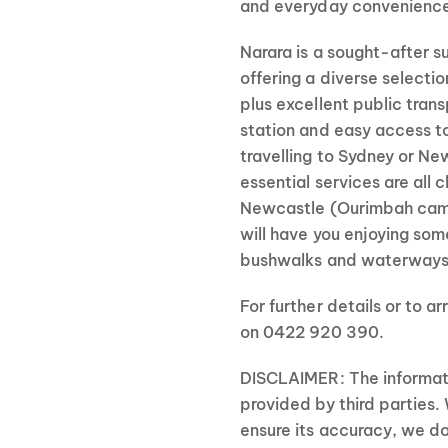
and everyday convenienc
Narara is a sought-after s
offering a diverse selectio
plus excellent public trans
station and easy access 
travelling to Sydney or N
essential services are all c
Newcastle (Ourimbah camp
will have you enjoying som
bushwalks and waterways
For further details or to ar
on 0422 920 390.
DISCLAIMER: The informati
provided by third parties.
ensure its accuracy, we do