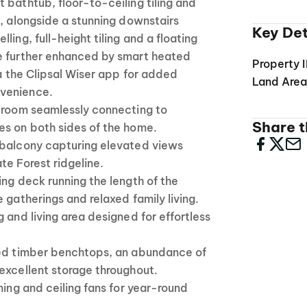
 bathtub, floor-to-ceiling tiling and
s, alongside a stunning downstairs
Key Det
ling, full-height tiling and a floating
e further enhanced by smart heated
Property 
ia the Clipsal Wiser app for added
Land Are
venience.
y room seamlessly connecting to
Share th
es on both sides of the home.
 balcony capturing elevated views
te Forest ridgeline.
ing deck running the length of the
 gatherings and relaxed family living.
 and living area designed for effortless
hed timber benchtops, an abundance of
excellent storage throughout.
ning and ceiling fans for year-round