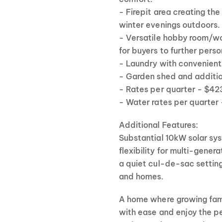
- Firepit area creating the
winter evenings outdoors.
- Versatile hobby room/
for buyers to further pers
- Laundry with convenient
- Garden shed and additio
- Rates per quarter - $4
- Water rates per quarter
Additional Features:
Substantial 10kW solar sys
flexibility for multi-gener
a quiet cul-de-sac settin
and homes.
A home where growing famil
with ease and enjoy the p