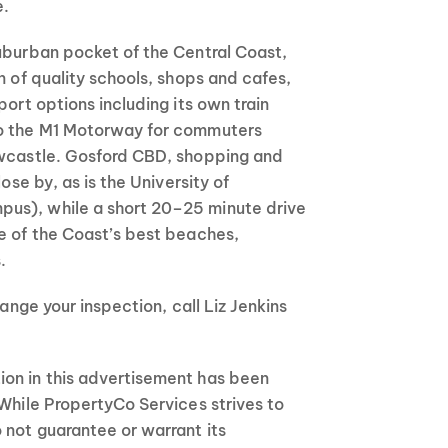
e.
uburban pocket of the Central Coast,
n of quality schools, shops and cafes,
port options including its own train
to the M1 Motorway for commuters
ewcastle. Gosford CBD, shopping and
lose by, as is the University of
us), while a short 20–25 minute drive
e of the Coast’s best beaches,
.
range your inspection, call Liz Jenkins
on in this advertisement has been
 While PropertyCo Services strives to
 not guarantee or warrant its