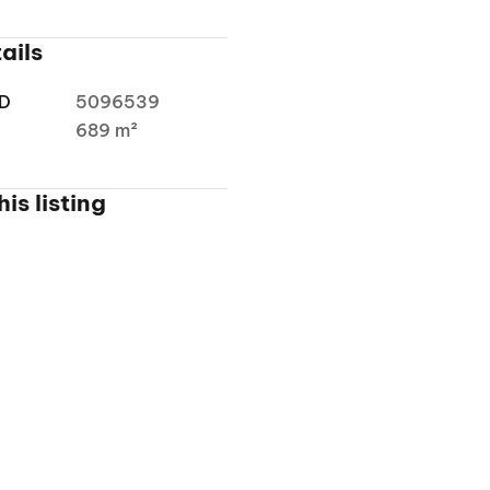
ails
ID
5096539
a
689 m²
is listing