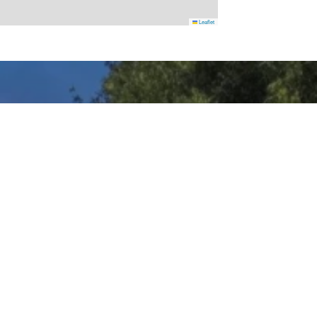
Leaflet