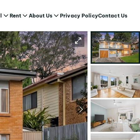
l
Rent
About Us
Privacy Policy
Contact Us