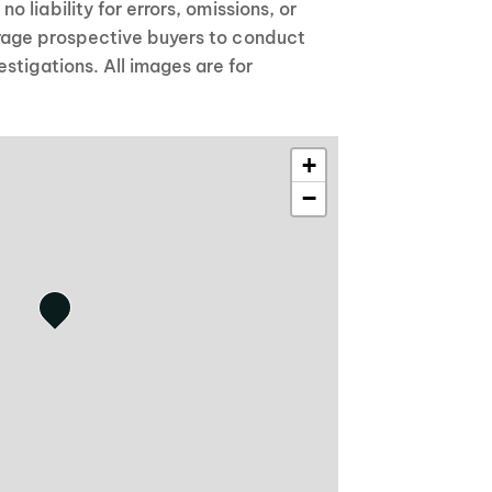
 liability for errors, omissions, or
age prospective buyers to conduct
stigations. All images are for
+
−