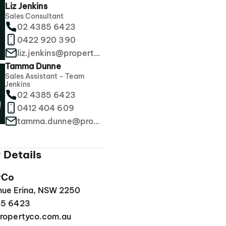
Liz Jenkins
Sales Consultant
02 4385 6423
0422 920 390
liz.jenkins@propertyco.com.au
Tamma Dunne
Sales Assistant - Team
Jenkins
02 4385 6423
0412 404 609
tamma.dunne@propertyco.com.au
 Details
yCo
enue Erina, NSW 2250
85 6423
ropertyco.com.au