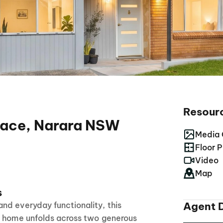
Resour
race, Narara NSW
Media 
Floor P
Video
Map
s
Agent D
nd everyday functionality, this
y home unfolds across two generous