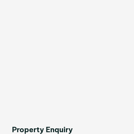
Property Enquiry