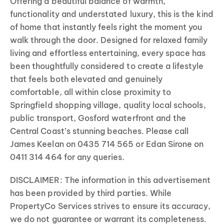
Offering a beautiful balance of warmth,
functionality and understated luxury, this is the kind
of home that instantly feels right the moment you
walk through the door. Designed for relaxed family
living and effortless entertaining, every space has
been thoughtfully considered to create a lifestyle
that feels both elevated and genuinely
comfortable, all within close proximity to
Springfield shopping village, quality local schools,
public transport, Gosford waterfront and the
Central Coast’s stunning beaches. Please call
James Keelan on 0435 714 565 or Edan Sirone on
0411 314 464 for any queries.
DISCLAIMER: The information in this advertisement
has been provided by third parties. While
PropertyCo Services strives to ensure its accuracy,
we do not guarantee or warrant its completeness.