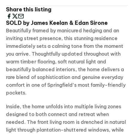
Share this listing
SOLD by James Keelan & Edan Sirone
Beautifully framed by manicured hedging and an
inviting street presence, this stunning residence
immediately sets a calming tone from the moment
you arrive. Thoughtfully updated throughout with
warm timber flooring, soft natural light and
beautifully balanced interiors, the home delivers a
rare blend of sophistication and genuine everyday
comfort in one of Springfield’s most family-friendly
pockets.
Inside, the home unfolds into multiple living zones
designed to both connect and retreat when
needed. The front living room is drenched in natural
light through plantation-shuttered windows, while