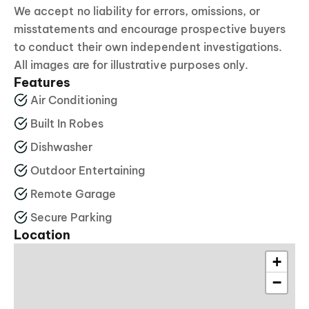
We accept no liability for errors, omissions, or
misstatements and encourage prospective buyers
to conduct their own independent investigations.
All images are for illustrative purposes only.
Features
Air Conditioning
Built In Robes
Dishwasher
Outdoor Entertaining
Remote Garage
Secure Parking
Location
+
−