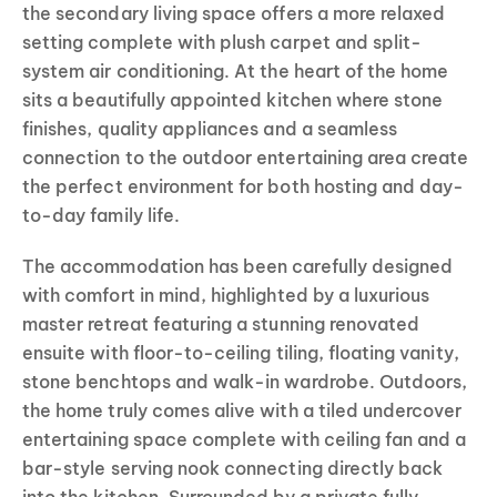
the secondary living space offers a more relaxed
setting complete with plush carpet and split-
system air conditioning. At the heart of the home
sits a beautifully appointed kitchen where stone
finishes, quality appliances and a seamless
connection to the outdoor entertaining area create
the perfect environment for both hosting and day-
to-day family life.
The accommodation has been carefully designed
with comfort in mind, highlighted by a luxurious
master retreat featuring a stunning renovated
ensuite with floor-to-ceiling tiling, floating vanity,
stone benchtops and walk-in wardrobe. Outdoors,
the home truly comes alive with a tiled undercover
entertaining space complete with ceiling fan and a
bar-style serving nook connecting directly back