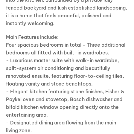
into the kitchen. Surrounded by a private fully
fenced backyard and lush established landscaping,
it is a home that feels peaceful, polished and
instantly welcoming.
Main Features Include:
Four spacious bedrooms in total - Three additional
bedrooms all fitted with built-in wardrobes.
- Luxurious master suite with walk-in wardrobe,
split-system air conditioning and beautifully
renovated ensuite, featuring floor-to-ceiling tiles,
floating vanity and stone benchtops.
- Elegant kitchen featuring stone finishes, Fisher &
Paykel oven and stovetop, Bosch dishwasher and
bifold kitchen window opening directly onto the
entertaining area.
- Designated dining area flowing from the main
living zone.