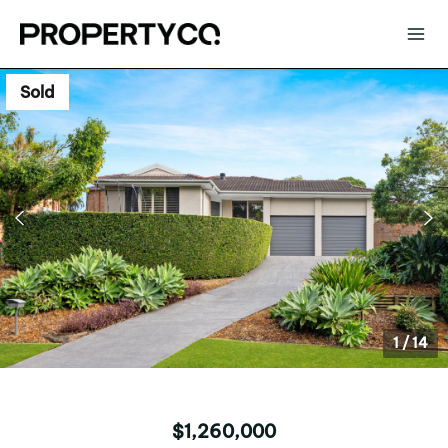
Sold
1
/
14
$1,260,000