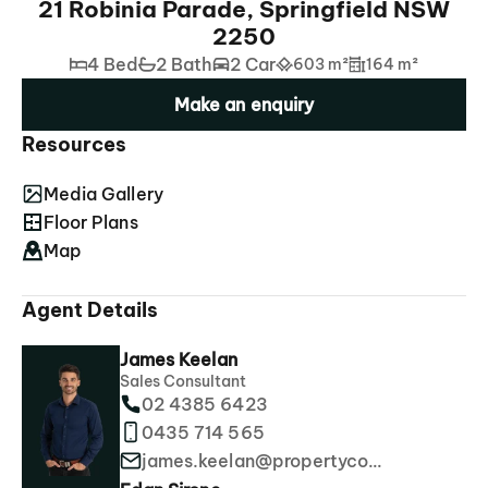
21 Robinia Parade, Springfield NSW
2250
4 Bed
2 Bath
2 Car
603 m²
164 m²
Make an enquiry
Resources
Media Gallery
Floor Plans
Map
Agent Details
James Keelan
Sales Consultant
02 4385 6423
0435 714 565
james.keelan@propertyco.com.au