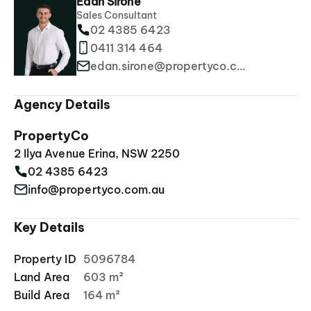
Edan Sirone
Sales Consultant
02 4385 6423
0411 314 464
edan.sirone@propertyco.com.au
Agency Details
PropertyCo
2 Ilya Avenue Erina, NSW 2250
02 4385 6423
info@propertyco.com.au
Key Details
Property ID
5096784
Land Area
603 m²
Build Area
164 m²