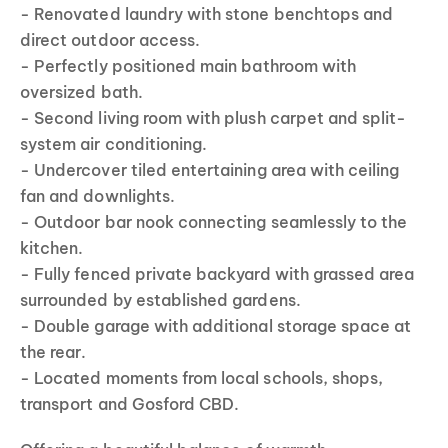
- Renovated laundry with stone benchtops and
direct outdoor access.
- Perfectly positioned main bathroom with
oversized bath.
- Second living room with plush carpet and split-
system air conditioning.
- Undercover tiled entertaining area with ceiling
fan and downlights.
- Outdoor bar nook connecting seamlessly to the
kitchen.
- Fully fenced private backyard with grassed area
surrounded by established gardens.
- Double garage with additional storage space at
the rear.
- Located moments from local schools, shops,
transport and Gosford CBD.