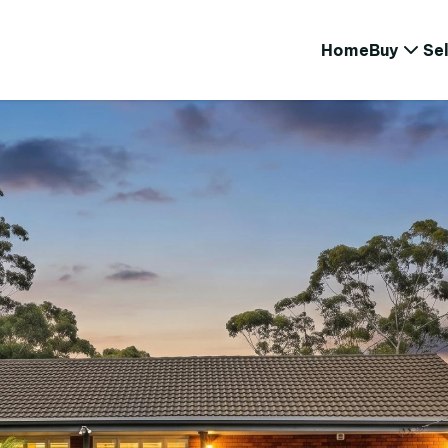
Home
Buy
Sel