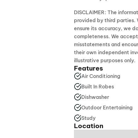
DISCLAIMER: The informati
provided by third parties.
ensure its accuracy, we do
completeness. We accept no
misstatements and encour
their own independent inve
illustrative purposes only.
Features
Air Conditioning
Built In Robes
Dishwasher
Outdoor Entertaining
Study
Location