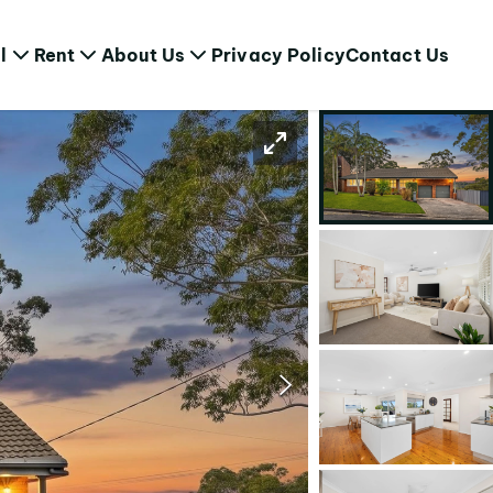
l
Rent
About Us
Privacy Policy
Contact Us