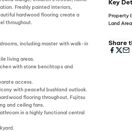
Key Det
ion. Freshly painted interiors,
autiful hardwood flooring create a
Property 
el throughout.
Land Are
Share th
edrooms, including master with walk-in
le living areas.
itchen with stone benchtops and
parate access.
lcony with peaceful bushland outlook.
hardwood flooring throughout, Fujitsu
ng and ceiling fans.
throom in a highly functional central
ckyard.