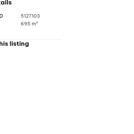
ails
ID
5127103
a
695 m²
is listing