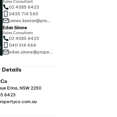
Sales Consultant
02 4385 6423
0435 714 565
james.keelan@propertyco.com.au
Edan Sirone
Sales Consultant
02 4385 6423
0411 314 464
edan.sirone@propertyco.com.au
 Details
yCo
enue Erina, NSW 2250
85 6423
ropertyco.com.au