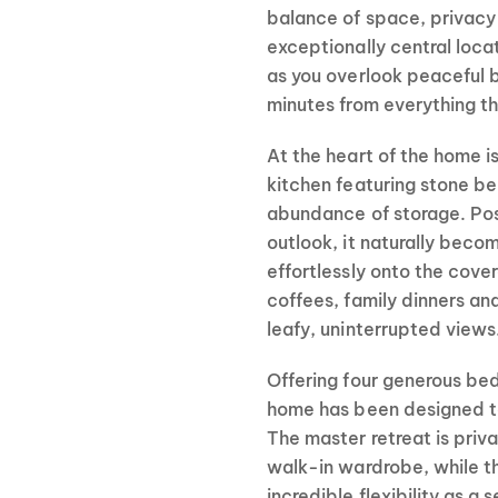
balance of space, privacy
exceptionally central locati
as you overlook peaceful b
minutes from everything th
At the heart of the home i
kitchen featuring stone b
abundance of storage. Posi
outlook, it naturally beco
effortlessly onto the cov
coffees, family dinners an
leafy, uninterrupted views
Offering four generous bed
home has been designed to 
The master retreat is priv
walk-in wardrobe, while th
incredible flexibility as a