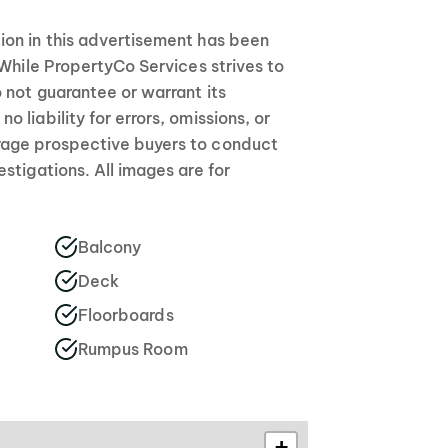
on in this advertisement has been
 While PropertyCo Services strives to
 not guarantee or warrant its
 liability for errors, omissions, or
age prospective buyers to conduct
stigations. All images are for
Balcony
Deck
Floorboards
Rumpus Room
+