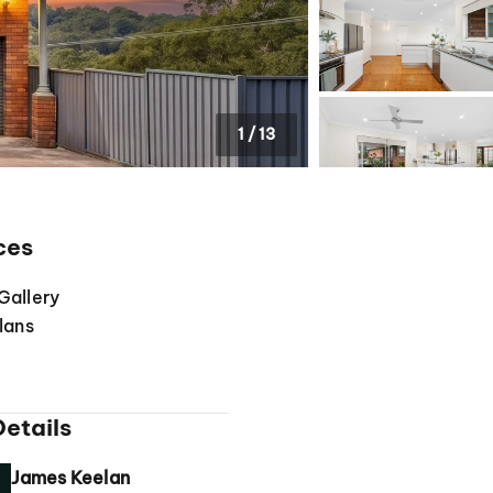
1
/
13
ces
Gallery
lans
etails
James Keelan