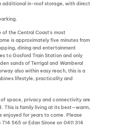
 additional in-roof storage, with direct
parking.
e of the Central Coast's most
home is approximately five minutes from
hopping, dining and entertainment
es to Gosford Train Station and only
lden sands of Terrigal and Wamberal
way also within easy reach, this is a
bines lifestyle, practicality and
l of space, privacy and connectivity are
nd. This is family living at its best—warm,
 enjoyed for years to come. Please
 714 565 or Edan Sirone on 0411 314