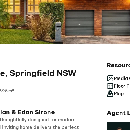
Resour
e, Springfield NSW
Media 
Floor P
695 m²
Map
lan & Edan Sirone
Agent D
 thoughtfully designed for modern
d inviting home delivers the perfect