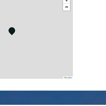
−
Leaflet