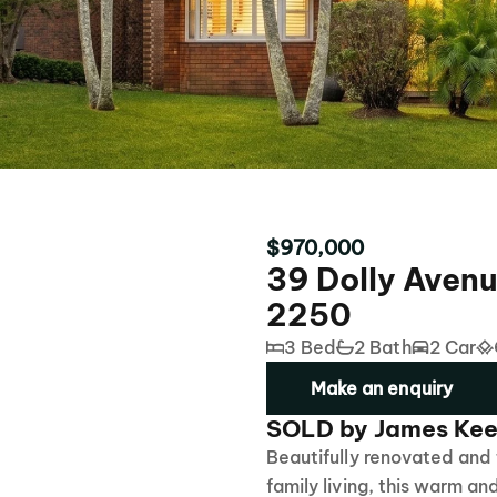
$970,000
39 Dolly Avenu
2250
3 Bed
2 Bath
2 Car
Make an enquiry
SOLD by James Kee
Beautifully renovated and
family living, this warm an