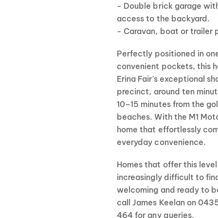
- Double brick garage with
access to the backyard.
- Caravan, boat or trailer 
Perfectly positioned in on
convenient pockets, this 
Erina Fair's exceptional s
precinct, around ten minut
10–15 minutes from the go
beaches. With the M1 Motor
home that effortlessly com
everyday convenience.
Homes that offer this leve
increasingly difficult to fi
welcoming and ready to be
call James Keelan on 0435
464 for any queries.