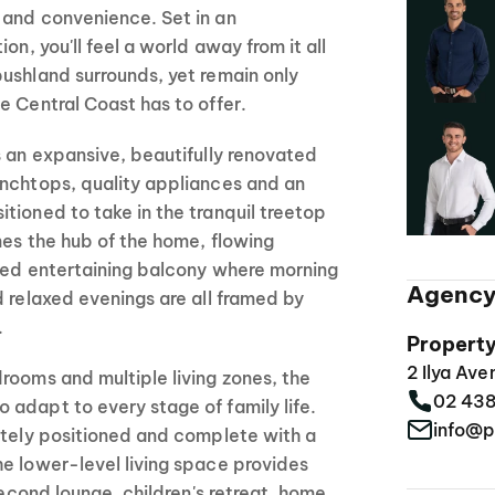
 and convenience. Set in an
on, you'll feel a world away from it all
ushland surrounds, yet remain only
e Central Coast has to offer.
s an expansive, beautifully renovated
enchtops, quality appliances and an
tioned to take in the tranquil treetop
mes the hub of the home, flowing
ered entertaining balcony where morning
Agency
d relaxed evenings are all framed by
.
Propert
2 Ilya Av
rooms and multiple living zones, the
02 43
adapt to every stage of family life.
info@p
ately positioned and complete with a
e lower-level living space provides
 second lounge, children's retreat, home