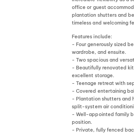
office or guest accommodat
plantation shutters and be
timeless and welcoming fe
Features include:
- Four generously sized b
wardrobe, and ensuite.
- Two spacious and versati
- Beautifully renovated k
excellent storage.
- Teenage retreat with se
- Covered entertaining ba
- Plantation shutters and 
split-system air conditioni
- Well-appointed family ba
position.
- Private, fully fenced ba